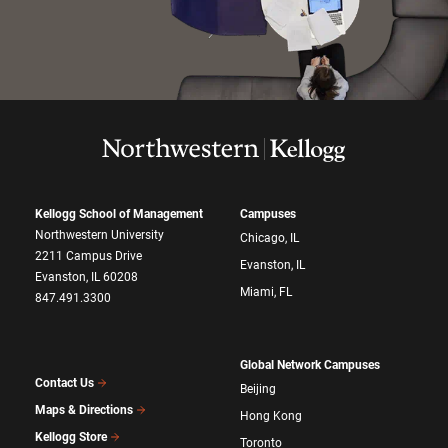
Kellogg School of Management
Campuses
Northwestern University
Chicago, IL
2211 Campus Drive
Evanston, IL
Evanston, IL 60208
Miami, FL
847.491.3300
Global Network Campuses
Contact Us
Beijing
Maps & Directions
Hong Kong
Kellogg Store
Toronto