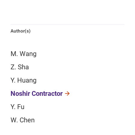
Author(s)
M. Wang
Z. Sha
Y. Huang
Noshir Contractor
Y. Fu
W. Chen