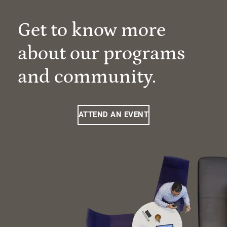
Get to know more
about our programs
and community.
ATTEND AN EVENT