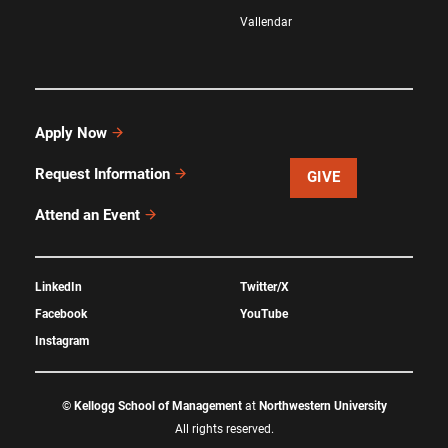
Vallendar
Apply Now
Request Information
GIVE
Attend an Event
LinkedIn
Twitter/X
Facebook
YouTube
Instagram
©
Kellogg School of Management
at
Northwestern University
All rights reserved.