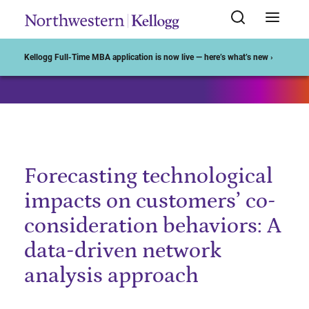
Start of Main Content
Kellogg Full-Time MBA application is now live — here’s what’s new ›
Forecasting technological
impacts on customers’ co-
consideration behaviors: A
data-driven network
analysis approach