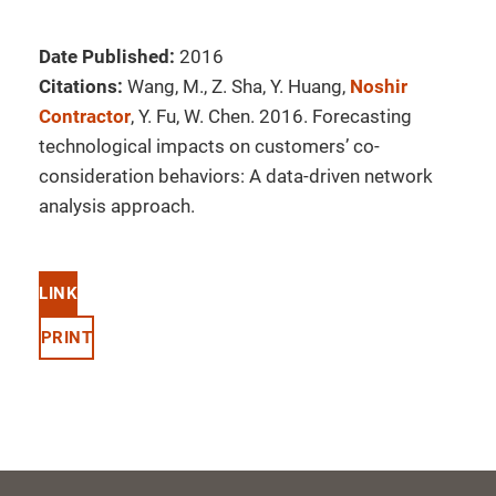
Date Published:
2016
Citations:
Wang, M., Z. Sha, Y. Huang,
Noshir
Contractor
, Y. Fu, W. Chen. 2016. Forecasting
technological impacts on customers’ co-
consideration behaviors: A data-driven network
analysis approach.
LINK
PRINT