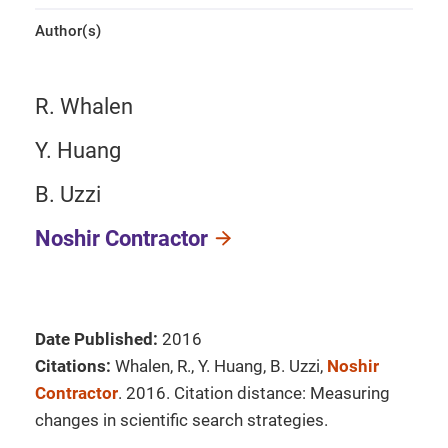
Author(s)
R. Whalen
Y. Huang
B. Uzzi
Noshir Contractor
Date Published:
2016
Citations:
Whalen, R., Y. Huang, B. Uzzi,
Noshir
Contractor
. 2016. Citation distance: Measuring
changes in scientific search strategies.