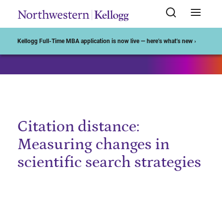
Start of Main Content
Kellogg Full-Time MBA application is now live — here’s what’s new ›
Citation distance:
Measuring changes in
scientific search strategies