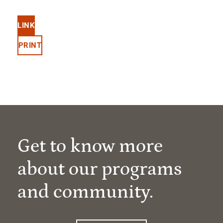
LINK
PRINT
Get to know more
about our programs
and community.