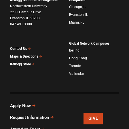
Northwestern University
Chicago, IL
2211 Campus Drive
Evanston, IL
Evanston, IL 60208
Miami, FL
847.491.3300
Global Network Campuses
Contact Us
Beijing
Maps & Directions
Hong Kong
Kellogg Store
Toronto
Vallendar
Apply Now
Request Information
GIVE