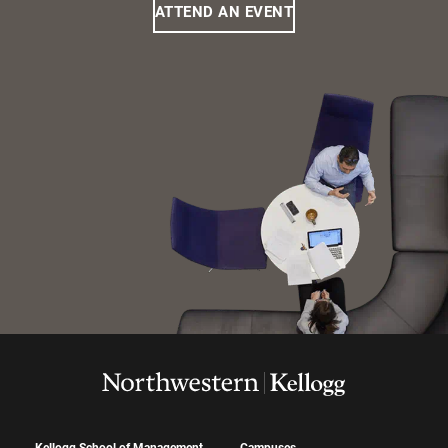
ATTEND AN EVENT
Kellogg School of Management
Campuses