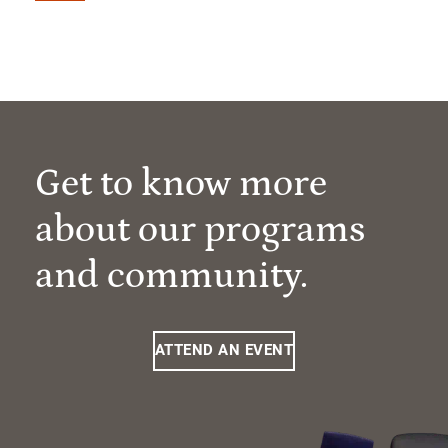
Get to know more
about our programs
and community.
ATTEND AN EVENT