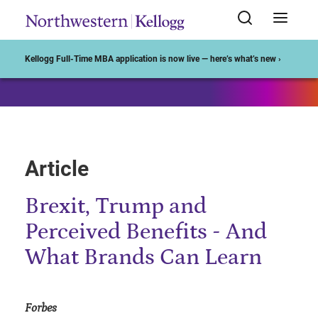
Start of Main Content
Kellogg Full-Time MBA application is now live — here’s what’s new ›
Article
Brexit, Trump and
Perceived Benefits - And
What Brands Can Learn
Forbes