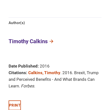
Author(s)
Timothy Calkins
Date Published:
2016
Citations:
Calkins, Timothy
. 2016. Brexit, Trump
and Perceived Benefits - And What Brands Can
Learn.
Forbes
.
PRINT