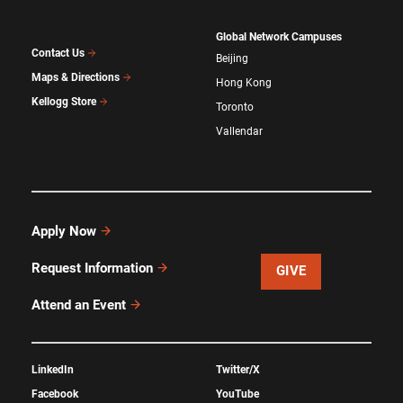
Global Network Campuses
Contact Us
Beijing
Maps & Directions
Hong Kong
Kellogg Store
Toronto
Vallendar
Apply Now
Request Information
GIVE
Attend an Event
LinkedIn
Twitter/X
Facebook
YouTube