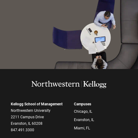
Kellogg School of Management
Campuses
Northwestern University
Chicago, IL
2211 Campus Drive
Evanston, IL
Evanston, IL 60208
Miami, FL
847.491.3300