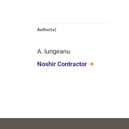
Author(s)
A. lungeanu
Noshir Contractor