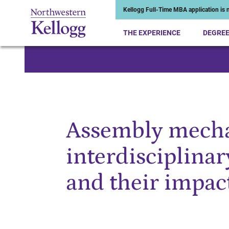
Kellogg Full-Time MBA application is n
THE EXPERIENCE
DEGRE
Start of Main Content
Assembly mecha
interdisciplinar
and their impac