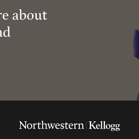
re about
nd