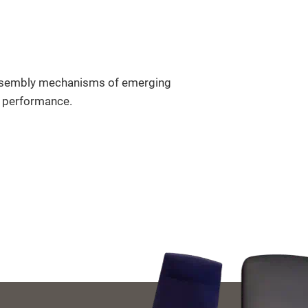
ssembly mechanisms of emerging
on performance.