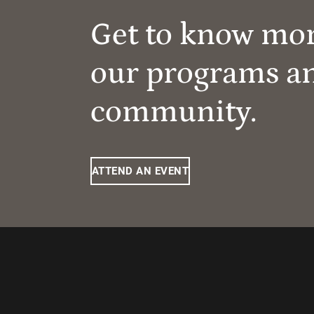
Get to know mo
our programs a
community.
ATTEND AN EVENT