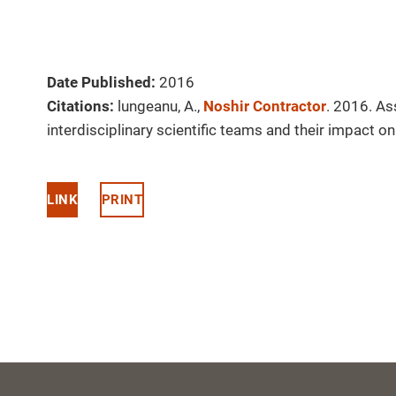
Date Published:
2016
Citations:
lungeanu, A.,
Noshir Contractor
. 2016. A
interdisciplinary scientific teams and their impact 
LINK
PRINT