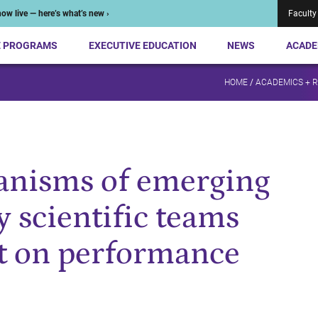
ow live — here’s what’s new ›
Faculty
E PROGRAMS
EXECUTIVE EDUCATION
NEWS
ACADE
HOME
/
ACADEMICS + 
nisms of emerging
y scientific teams
t on performance