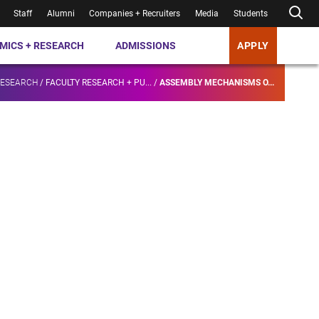
Staff
Alumni
Companies + Recruiters
Media
Students
MICS + RESEARCH
ADMISSIONS
APPLY
RESEARCH
/
FACULTY RESEARCH + PU...
/
ASSEMBLY MECHANISMS O...