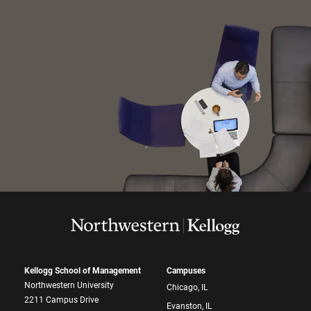
Kellogg School of Management
Campuses
Northwestern University
Chicago, IL
2211 Campus Drive
Evanston, IL