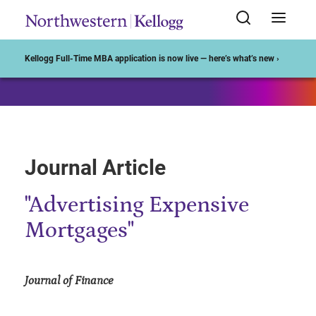
Start of Main Content
Kellogg Full-Time MBA application is now live — here’s what’s new ›
Journal Article
"Advertising Expensive
Mortgages"
Journal of Finance