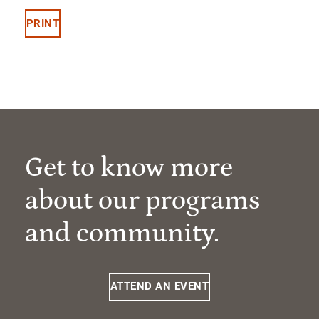
PRINT
Get to know more
about our programs
and community.
ATTEND AN EVENT