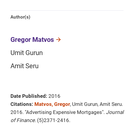
Author(s)
Gregor Matvos
Umit Gurun
Amit Seru
Date Published:
2016
Citations:
Matvos, Gregor
, Umit Gurun, Amit Seru.
2016. "Advertising Expensive Mortgages".
Journal
of Finance
. (5)2371-2416.