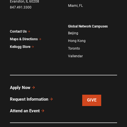
Evanston, IL 60208
Miami, FL
847.491.3300
Global Network Campuses
Contact Us
Beijing
Maps & Directions
Hong Kong
Kellogg Store
Toronto
Vallendar
Apply Now
Request Information
GIVE
Attend an Event