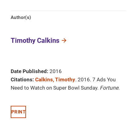
Author(s)
Timothy Calkins
Date Published:
2016
Citations:
Calkins, Timothy
. 2016. 7 Ads You
Need to Watch on Super Bowl Sunday.
Fortune
.
PRINT