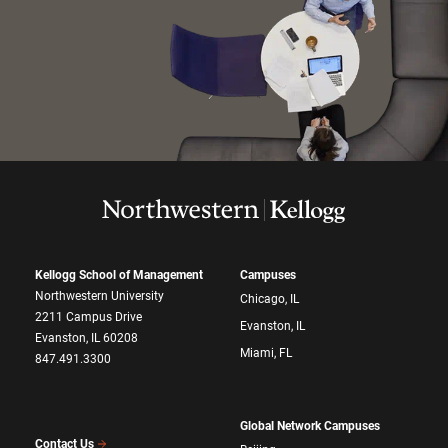
Kellogg School of Management
Campuses
Northwestern University
Chicago, IL
2211 Campus Drive
Evanston, IL
Evanston, IL 60208
Miami, FL
847.491.3300
Global Network Campuses
Contact Us