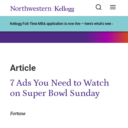
Start of Main Content
Kellogg Full-Time MBA application is now live — here’s what’s new ›
Article
7 Ads You Need to Watch
on Super Bowl Sunday
Fortune