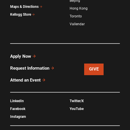
Beijing
Maps & Directions
Hong Kong
Kellogg Store
Toronto
Vallendar
Apply Now
Request Information
GIVE
Attend an Event
LinkedIn
Twitter/X
Facebook
YouTube
Instagram