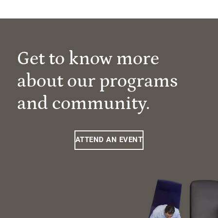
Get to know more
about our programs
and community.
ATTEND AN EVENT