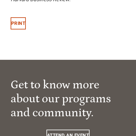
PRINT
Get to know more
about our programs
and community.
ATTEND AN EVENT