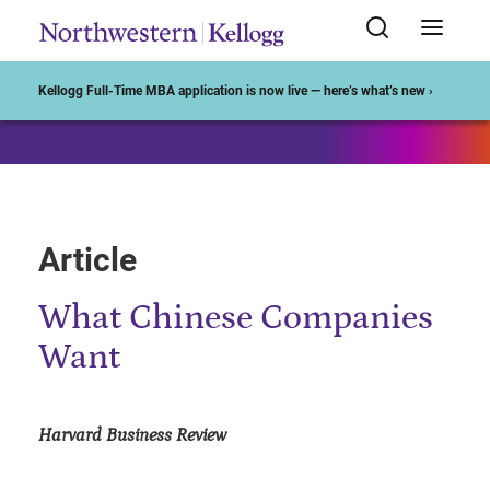
Start of Main Content
Kellogg Full-Time MBA application is now live — here’s what’s new ›
Article
What Chinese Companies
Want
Harvard Business Review