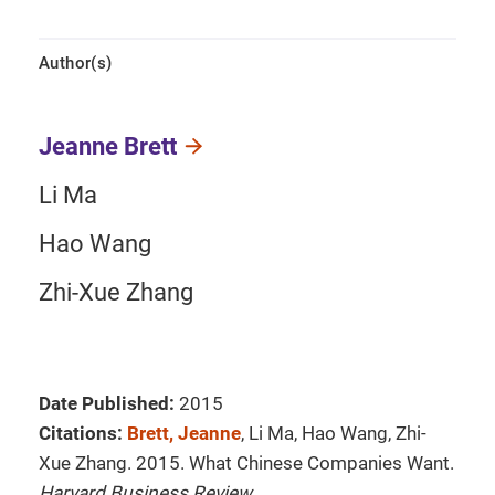
Author(s)
Jeanne Brett
Li Ma
Hao Wang
Zhi-Xue Zhang
Date Published:
2015
Citations:
Brett, Jeanne
, Li Ma, Hao Wang, Zhi-
Xue Zhang. 2015. What Chinese Companies Want.
Harvard Business Review
.