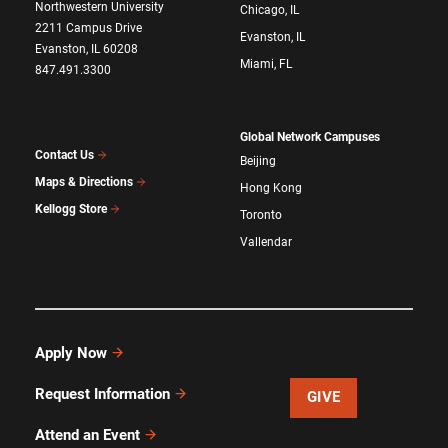
Northwestern University
Chicago, IL
2211 Campus Drive
Evanston, IL
Evanston, IL 60208
Miami, FL
847.491.3300
Global Network Campuses
Contact Us
Beijing
Maps & Directions
Hong Kong
Kellogg Store
Toronto
Vallendar
Apply Now
Request Information
GIVE
Attend an Event