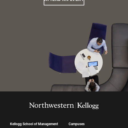
Kellogg School of Management
Campuses