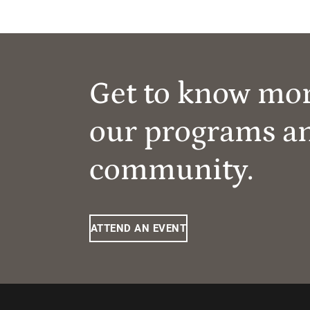
Get to know mo
our programs a
community.
ATTEND AN EVENT