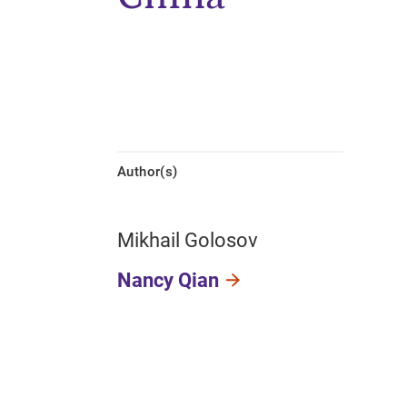
Author(s)
Mikhail Golosov
Nancy Qian