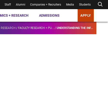
Staff
Alumni
Companies + Recruiters
Media
Students
MICS + RESEARCH
ADMISSIONS
APPLY
+ RESEARCH
/
FACULTY RESEARCH + PU...
/
UNDERSTANDING THE INF...