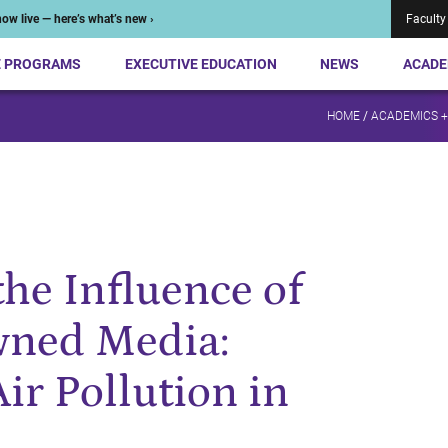
ow live — here’s what’s new ›
Faculty
E PROGRAMS
EXECUTIVE EDUCATION
NEWS
ACADE
HOME
/
ACADEMICS 
he Influence of
ned Media:
ir Pollution in