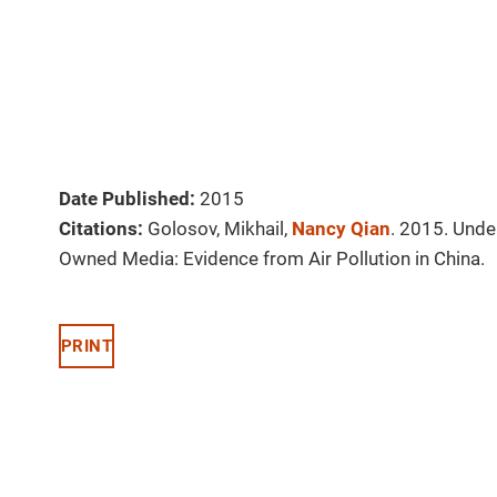
Date Published:
2015
Citations:
Golosov, Mikhail,
Nancy Qian
. 2015. Unde
Owned Media: Evidence from Air Pollution in China.
PRINT