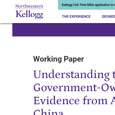
Kellogg Full-Time MBA application is n
THE EXPERIENCE
DEGRE
Start of Main Content
Working Paper
Understanding t
Government-Ow
Evidence from A
China