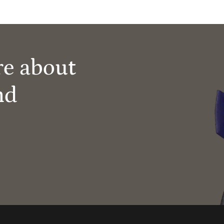
re about
nd