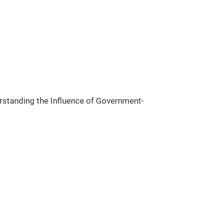
rstanding the Influence of Government-