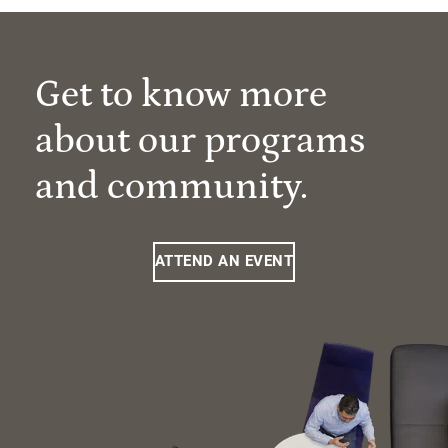
Get to know more
about our programs
and community.
ATTEND AN EVENT