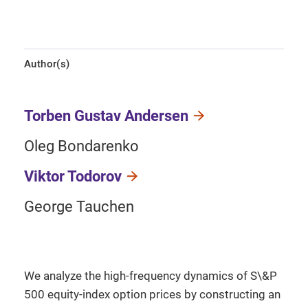
Author(s)
Torben Gustav Andersen
Oleg Bondarenko
Viktor Todorov
George Tauchen
We analyze the high-frequency dynamics of S\&P
500 equity-index option prices by constructing an