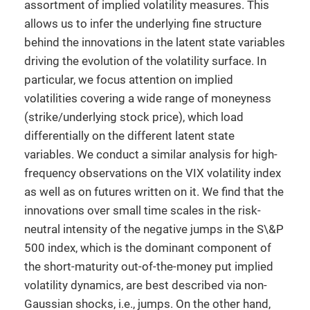
assortment of implied volatility measures. This
allows us to infer the underlying fine structure
behind the innovations in the latent state variables
driving the evolution of the volatility surface. In
particular, we focus attention on implied
volatilities covering a wide range of moneyness
(strike/underlying stock price), which load
differentially on the different latent state
variables. We conduct a similar analysis for high-
frequency observations on the VIX volatility index
as well as on futures written on it. We find that the
innovations over small time scales in the risk-
neutral intensity of the negative jumps in the S\&P
500 index, which is the dominant component of
the short-maturity out-of-the-money put implied
volatility dynamics, are best described via non-
Gaussian shocks, i.e., jumps. On the other hand,