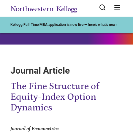
Start of Main Content
Kellogg Full-Time MBA application is now live — here’s what’s new ›
Journal Article
The Fine Structure of
Equity-Index Option
Dynamics
Journal of Econometrics