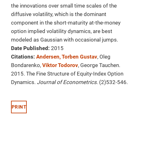
the innovations over small time scales of the
diffusive volatility, which is the dominant
component in the short-maturity at-the-money
option implied volatility dynamics, are best
modeled as Gaussian with occasional jumps.
Date Published:
2015
Citations:
Andersen, Torben Gustav
, Oleg
Bondarenko,
Viktor Todorov
, George Tauchen.
2015. The Fine Structure of Equity-Index Option
Dynamics.
Journal of Econometrics
. (2)532-546.
PRINT