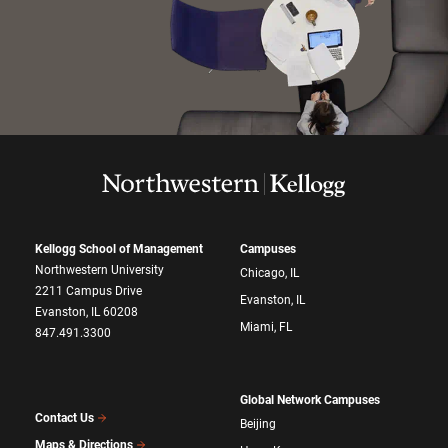
Kellogg School of Management
Campuses
Northwestern University
Chicago, IL
2211 Campus Drive
Evanston, IL
Evanston, IL 60208
Miami, FL
847.491.3300
Global Network Campuses
Contact Us
Beijing
Maps & Directions