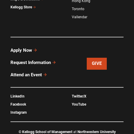
Hong Kong
Kellogg Store
Toronto
Vallendar
Apply Now
Request Information
GIVE
Attend an Event
LinkedIn
Twitter/X
Facebook
YouTube
Instagram
©
Kellogg School of Management
at
Northwestern University