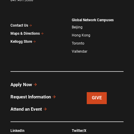
Global Network Campuses
Contact Us
Beijing
Maps & Directions
Hong Kong
Kellogg Store
Toronto
Vallendar
Apply Now
Request Information
GIVE
Attend an Event
LinkedIn
Twitter/X