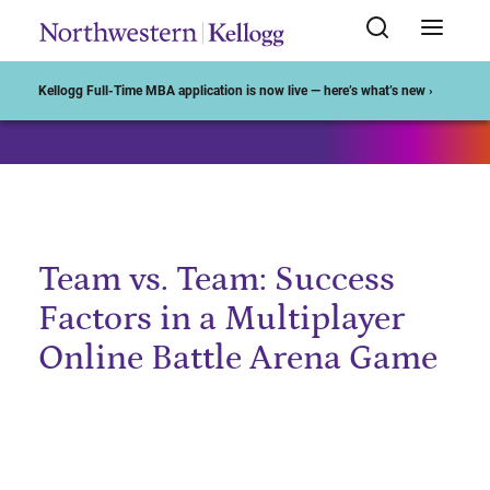
Start of Main Content
Kellogg Full-Time MBA application is now live — here’s what’s new ›
Team vs. Team: Success
Factors in a Multiplayer
Online Battle Arena Game