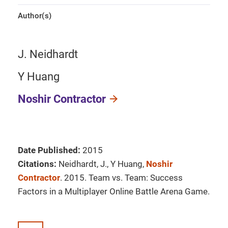
Author(s)
J. Neidhardt
Y Huang
Noshir Contractor
Date Published:
2015
Citations:
Neidhardt, J., Y Huang,
Noshir
Contractor
. 2015. Team vs. Team: Success
Factors in a Multiplayer Online Battle Arena Game.