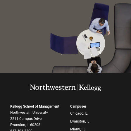
Kellogg School of Management
Campuses
Northwestern University
Chicago, IL
2211 Campus Drive
Evanston, IL
Evanston, IL 60208
Miami, FL
847.491.3300