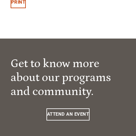
PRINT
Get to know more
about our programs
and community.
ATTEND AN EVENT