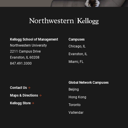
Kellogg School of Management
Campuses
Northwestern University
Chicago, IL
2211 Campus Drive
Evanston, IL
Evanston, IL 60208
Miami, FL
847.491.3300
Global Network Campuses
Contact Us
Beijing
Maps & Directions
Hong Kong
Kellogg Store
Toronto
Vallendar