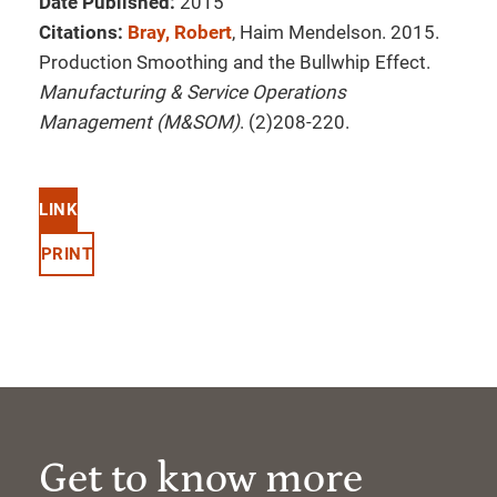
Date Published:
2015
Citations:
Bray, Robert
, Haim Mendelson. 2015.
Production Smoothing and the Bullwhip Effect.
Manufacturing & Service Operations
Management (M&SOM)
. (2)208-220.
LINK
PRINT
Get to know more