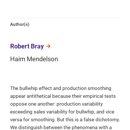
Author(s)
Robert Bray
Haim Mendelson
The bullwhip effect and production smoothing
appear antithetical because their empirical tests
oppose one another: production variability
exceeding sales variability for bullwhip, and vice
versa for smoothing. But this is a false dichotomy.
We distinguish between the phenomena with a