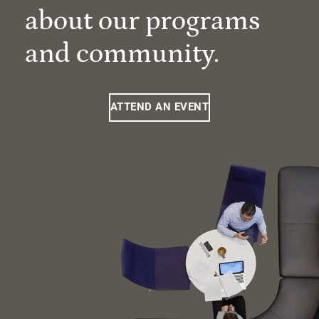
about our programs
and community.
ATTEND AN EVENT