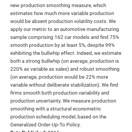
new production smoothing measure, which
estimates how much more variable production
would be absent production volatility costs. We
apply our metric to an automotive manufacturing
sample comprising 162 car models and find 75%
smooth production by at least 5%, despite 99%
exhibiting the bullwhip effect. Indeed, we estimate
both a strong bullwhip (on average, production is
220% as variable as sales) and robust smoothing
(on average, production would be 22% more
variable without deliberate stabilization). We find
firms smooth both production variability and
production uncertainty. We measure production
smoothing with a structural econometric
production scheduling model, based on the
Generalized Order-Up-To Policy.