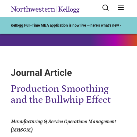
Start of Main Content
Kellogg Full-Time MBA application is now live — here’s what’s new ›
Journal Article
Production Smoothing
and the Bullwhip Effect
Manufacturing & Service Operations Management
(M&SOM)