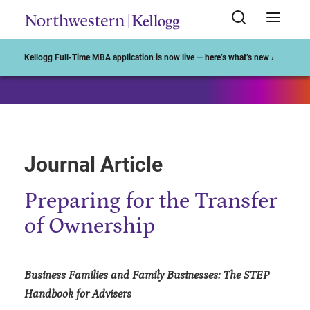
Start of Main Content
Kellogg Full-Time MBA application is now live — here’s what’s new ›
Journal Article
Preparing for the Transfer
of Ownership
Business Families and Family Businesses: The STEP
Handbook for Advisers