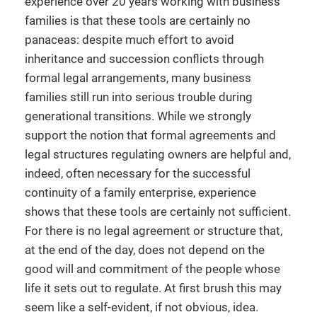
experience over 20 years working with business
families is that these tools are certainly no
panaceas: despite much effort to avoid
inheritance and succession conflicts through
formal legal arrangements, many business
families still run into serious trouble during
generational transitions. While we strongly
support the notion that formal agreements and
legal structures regulating owners are helpful and,
indeed, often necessary for the successful
continuity of a family enterprise, experience
shows that these tools are certainly not sufficient.
For there is no legal agreement or structure that,
at the end of the day, does not depend on the
good will and commitment of the people whose
life it sets out to regulate. At first brush this may
seem like a self-evident, if not obvious, idea.