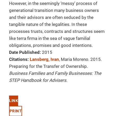
However, in the seemingly ‘messy’ process of
generational transition many business owners
and their advisors are often seduced by the
tangible nature of the legalities. In these
processes trusts, contracts and structures seem
like terra firma in the sea of vague familial
obligations, promises and good intentions.
Date Published:
2015
Citations:
Lansberg, Ivan
, Maria Moreno. 2015.
Preparing for the Transfer of Ownership.
Business Families and Family Businesses: The
STEP Handbook for Advisers
.
LINK
PRINT