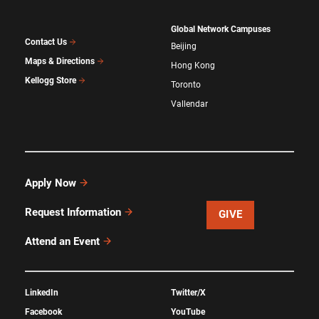
Global Network Campuses
Contact Us
Beijing
Maps & Directions
Hong Kong
Kellogg Store
Toronto
Vallendar
Apply Now
Request Information
GIVE
Attend an Event
LinkedIn
Twitter/X
Facebook
YouTube