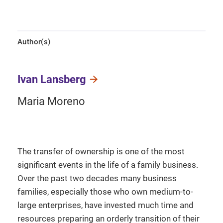
Author(s)
Ivan Lansberg
Maria Moreno
The transfer of ownership is one of the most
significant events in the life of a family business.
Over the past two decades many business
families, especially those who own medium-to-
large enterprises, have invested much time and
resources preparing an orderly transition of their