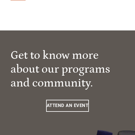
Get to know more
about our programs
and community.
ATTEND AN EVENT