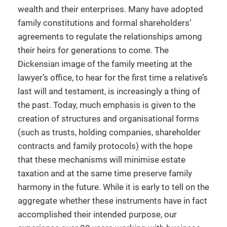
wealth and their enterprises. Many have adopted
family constitutions and formal shareholders’
agreements to regulate the relationships among
their heirs for generations to come. The
Dickensian image of the family meeting at the
lawyer’s office, to hear for the first time a relative’s
last will and testament, is increasingly a thing of
the past. Today, much emphasis is given to the
creation of structures and organisational forms
(such as trusts, holding companies, shareholder
contracts and family protocols) with the hope
that these mechanisms will minimise estate
taxation and at the same time preserve family
harmony in the future. While it is early to tell on the
aggregate whether these instruments have in fact
accomplished their intended purpose, our