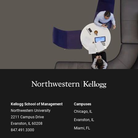
Kellogg School of Management
Campuses
Northwestern University
Chicago, IL
2211 Campus Drive
Evanston, IL
Evanston, IL 60208
Miami, FL
847.491.3300