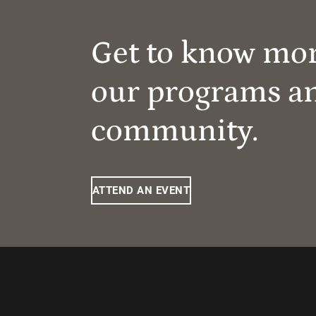
Get to know mo
our programs a
community.
ATTEND AN EVENT