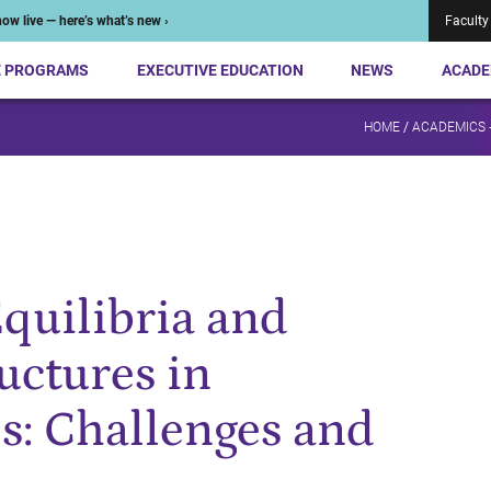
ow live — here’s what’s new ›
Faculty
E PROGRAMS
EXECUTIVE EDUCATION
NEWS
ACADE
HOME
/
ACADEMICS 
Equilibria and
uctures in
s: Challenges and