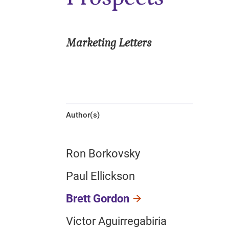
Marketing Letters
Author(s)
Ron Borkovsky
Paul Ellickson
Brett Gordon
Victor Aguirregabiria