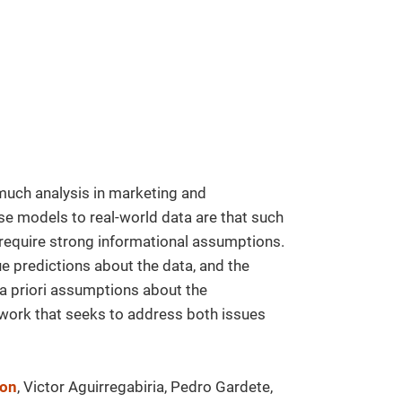
much analysis in marketing and
e models to real-world data are that such
 require strong informational assumptions.
e predictions about the data, and the
 a priori assumptions about the
 work that seeks to address both issues
don
, Victor Aguirregabiria, Pedro Gardete,