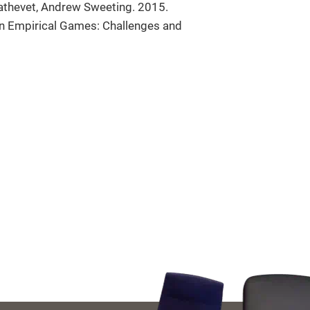
athevet, Andrew Sweeting. 2015.
s in Empirical Games: Challenges and