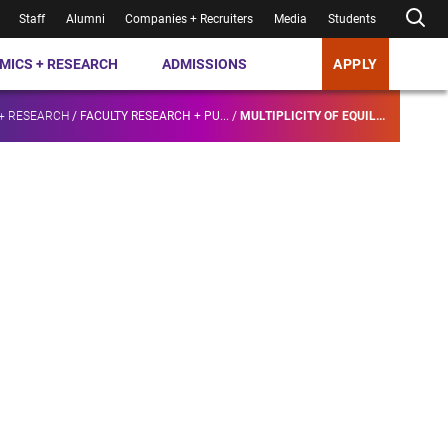
Staff
Alumni
Companies + Recruiters
Media
Students
MICS + RESEARCH
ADMISSIONS
APPLY
+ RESEARCH
/
FACULTY RESEARCH + PU...
/
MULTIPLICITY OF EQUIL...