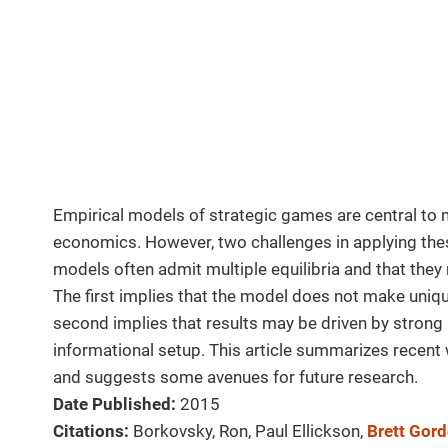
Empirical models of strategic games are central to 
economics. However, two challenges in applying thes
models often admit multiple equilibria and that they
The first implies that the model does not make uniqu
second implies that results may be driven by strong
informational setup. This article summarizes recent
and suggests some avenues for future research.
Date Published:
2015
Citations:
Borkovsky, Ron, Paul Ellickson,
Brett Gor