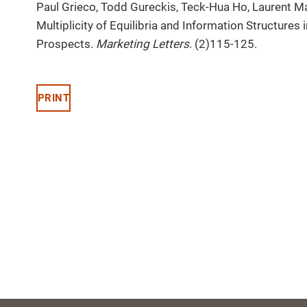
Paul Grieco, Todd Gureckis, Teck-Hua Ho, Laurent M
Multiplicity of Equilibria and Information Structure
Prospects.
Marketing Letters
. (2)115-125.
PRINT