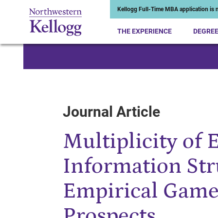
Kellogg Full-Time MBA application is n
THE EXPERIENCE
DEGRE
Start of Main Content
Journal Article
Multiplicity of 
Information Str
Empirical Game
Prospects