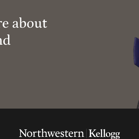
re about
nd