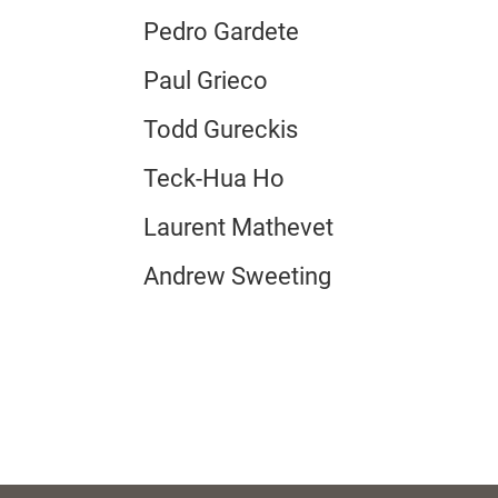
Pedro Gardete
Paul Grieco
Todd Gureckis
Teck-Hua Ho
Laurent Mathevet
Andrew Sweeting