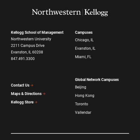
Kellogg School of Management
Campuses
Northwestern University
Chicago, IL
2211 Campus Drive
Evanston, IL
Evanston, IL 60208
Miami, FL
847.491.3300
Global Network Campuses
Contact Us
Beijing
Maps & Directions
Hong Kong
Kellogg Store
Toronto
Vallendar