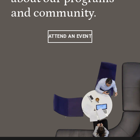
and community.
ATTEND AN EVENT