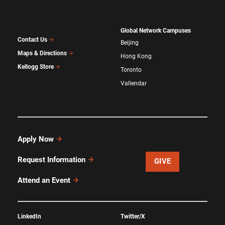
Global Network Campuses
Contact Us
Beijing
Maps & Directions
Hong Kong
Kellogg Store
Toronto
Vallendar
Apply Now
Request Information
GIVE
Attend an Event
LinkedIn
Twitter/X