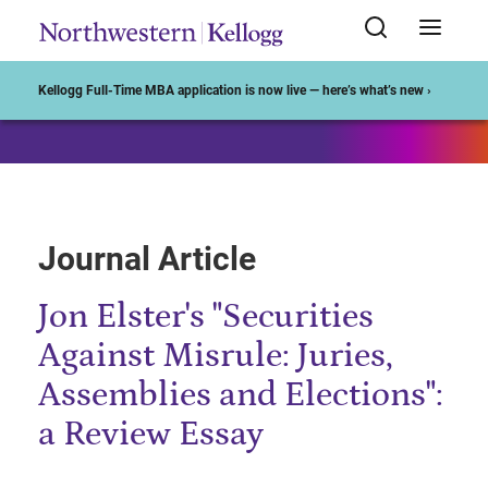
Start of Main Content
Kellogg Full-Time MBA application is now live — here’s what’s new ›
Journal Article
Jon Elster's "Securities
Against Misrule: Juries,
Assemblies and Elections":
a Review Essay