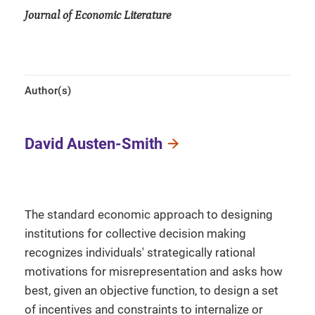
Journal of Economic Literature
Author(s)
David Austen-Smith
The standard economic approach to designing
institutions for collective decision making
recognizes individuals' strategically rational
motivations for misrepresentation and asks how
best, given an objective function, to design a set
of incentives and constraints to internalize or