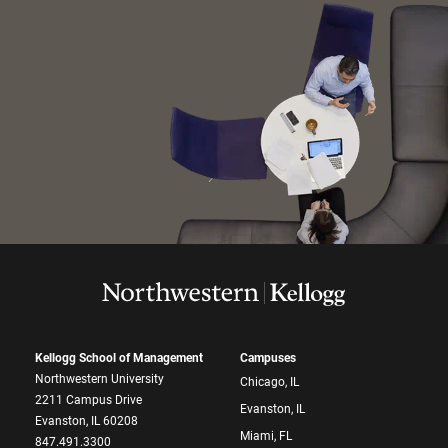
Kellogg School of Management
Campuses
Northwestern University
Chicago, IL
2211 Campus Drive
Evanston, IL
Evanston, IL 60208
Miami, FL
847.491.3300