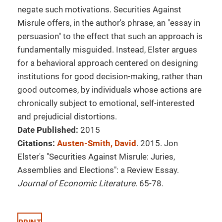
negate such motivations. Securities Against
Misrule offers, in the author's phrase, an "essay in
persuasion" to the effect that such an approach is
fundamentally misguided. Instead, Elster argues
for a behavioral approach centered on designing
institutions for good decision-making, rather than
good outcomes, by individuals whose actions are
chronically subject to emotional, self-interested
and prejudicial distortions.
Date Published:
2015
Citations:
Austen-Smith, David
. 2015. Jon
Elster's "Securities Against Misrule: Juries,
Assemblies and Elections": a Review Essay.
Journal of Economic Literature
. 65-78.