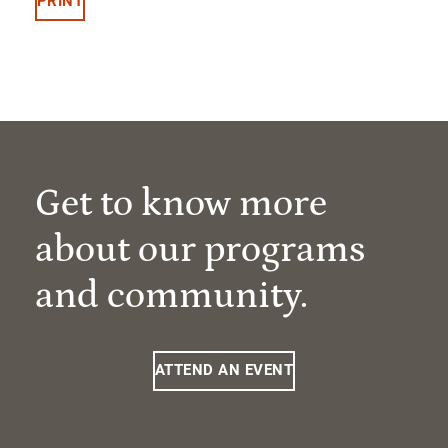
PRINT
Get to know more
about our programs
and community.
ATTEND AN EVENT