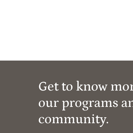
Get to know mo
our programs a
community.