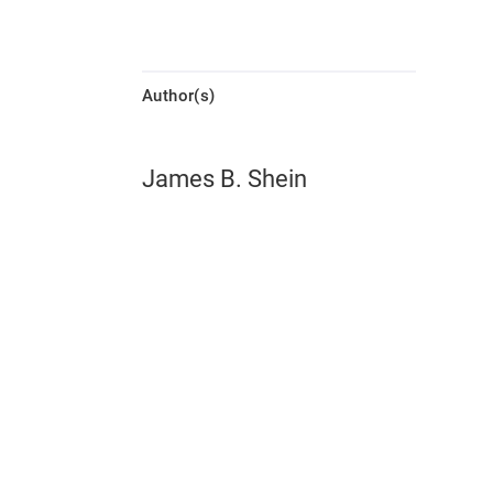
Author(s)
James B. Shein