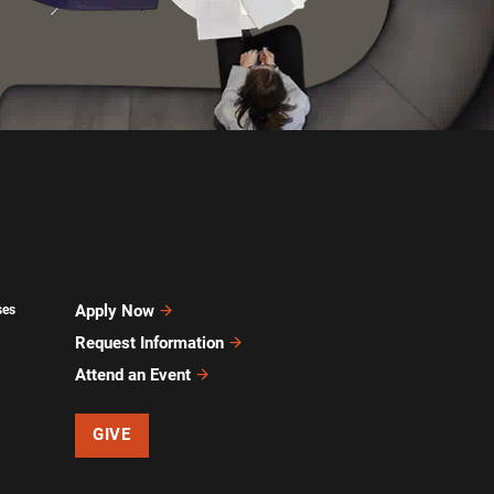
Apply Now
ses
Request Information
Attend an Event
GIVE