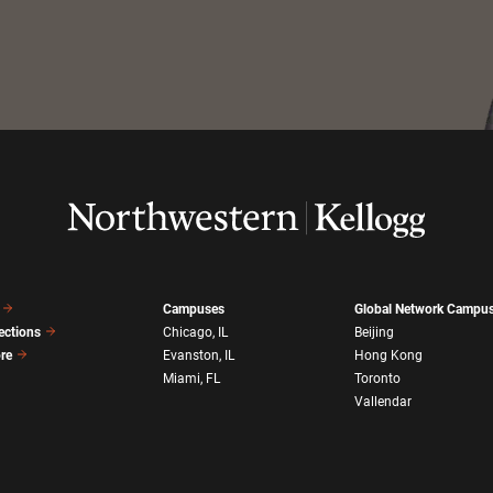
Campuses
Global Network Campu
ections
Chicago, IL
Beijing
ore
Evanston, IL
Hong Kong
Miami, FL
Toronto
Vallendar