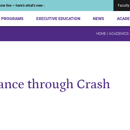
ow live — here’s what’s new ›
Faculty
E PROGRAMS
EXECUTIVE EDUCATION
NEWS
ACADE
HOME
/
ACADEMICS 
nance through Crash