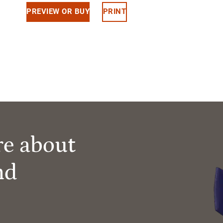
PREVIEW OR BUY
PRINT
re about
nd