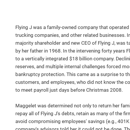
Flying J was a family-owned company that operated tra
trucking companies, and other related businesses. In
majority shareholder and new CEO of Flying J, was 
by her father in 1968. In the intervening forty years
to a vertically integrated $18 billion company. Decli
reserves, and multiple internal challenges forced most
bankruptcy protection. This came as a surprise to th
customers, and employees, who did not know the com
to meet payroll just days before Christmas 2008.
Maggelet was determined not only to return her famil
repay all of Flying J's debts, retain as many of the 
avoid compromising employees' savings (e.g., 401K r
company's advisors told her it could not be done. T