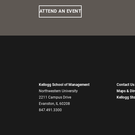
ATTEND AN EVENT
Kellogg School of Management
Contact Us
Northwestern University
Maps & Dir
2211 Campus Drive
Kellogg St
Evanston, IL 60208
847.491.3300