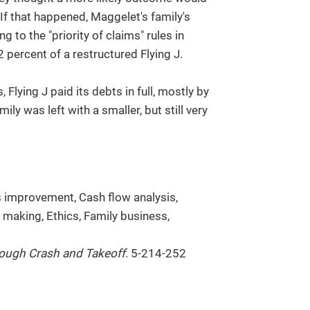
If that happened, Maggelet's family's
 to the "priority of claims" rules in
 percent of a restructured Flying J.
 Flying J paid its debts in full, mostly by
ly was left with a smaller, but still very
s improvement, Cash flow analysis,
making, Ethics, Family business,
rough Crash and Takeoff
. 5-214-252