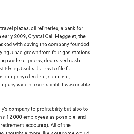
vel plazas, oil refineries, a bank for
 early 2009, Crystal Call Maggelet, the
tasked with saving the company founded
 Flying J had grown from four gas stations
ning crude oil prices, decreased cash
 Flying J subsidiaries to file for
e company's lenders, suppliers,
pany was in trouble until it was unable
y's company to profitability but also to
firm's 12,000 employees as possible, and
etirement accounts). All of the
hey thought a more likely outcome would