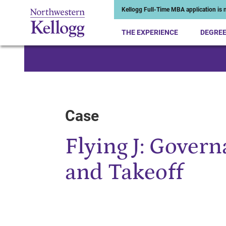
Kellogg Full-Time MBA application is n
THE EXPERIENCE
DEGRE
Start of Main Content
Case
Flying J: Gover
and Takeoff