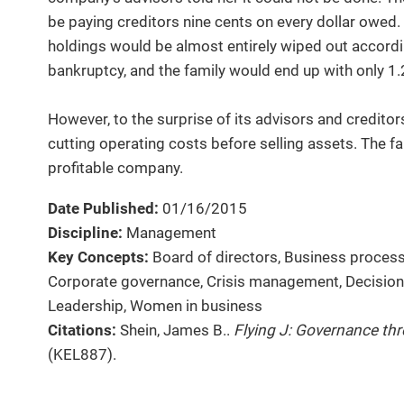
be paying creditors nine cents on every dollar owed. 
holdings would be almost entirely wiped out according
bankruptcy, and the family would end up with only 1.2
However, to the surprise of its advisors and creditors,
cutting operating costs before selling assets. The fami
profitable company.
Date Published:
01/16/2015
Discipline:
Management
Key Concepts:
Board of directors, Business proces
Corporate governance, Crisis management, Decision 
Leadership, Women in business
Citations:
Shein, James B..
Flying J: Governance th
(KEL887).