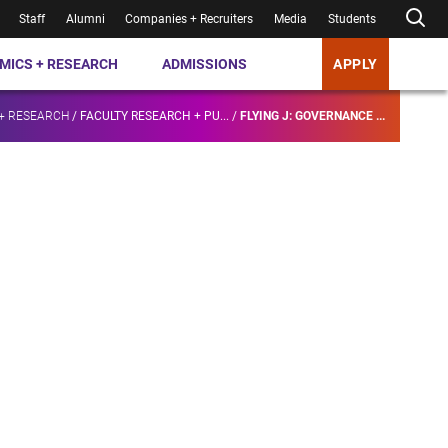
Staff
Alumni
Companies + Recruiters
Media
Students
MICS + RESEARCH
ADMISSIONS
APPLY
+ RESEARCH
/
FACULTY RESEARCH + PU...
/
FLYING J: GOVERNANCE ...