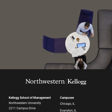
Kellogg School of Management
Campuses
Northwestern University
Chicago, IL
2211 Campus Drive
Evanston, IL