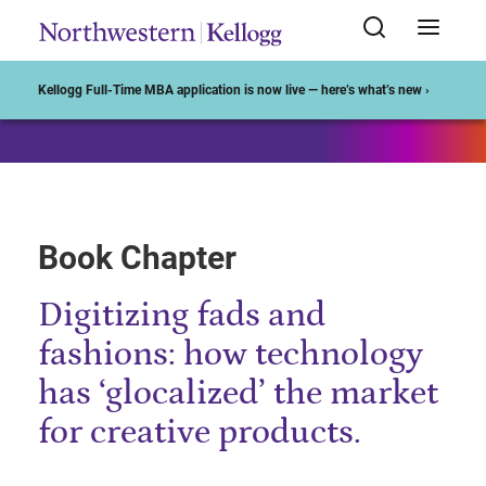
Start of Main Content
Kellogg Full-Time MBA application is now live — here’s what’s new ›
Book Chapter
Digitizing fads and
fashions: how technology
has ‘glocalized’ the market
for creative products.