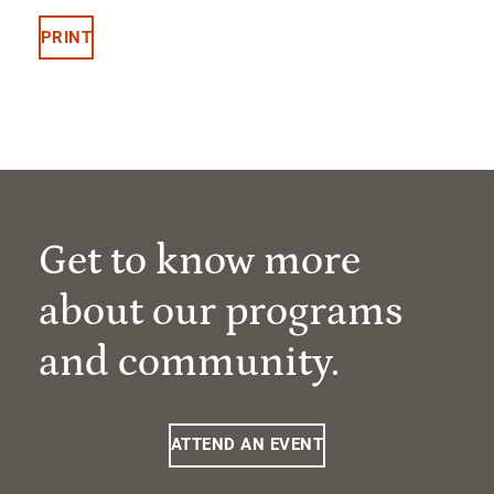
PRINT
Get to know more
about our programs
and community.
ATTEND AN EVENT