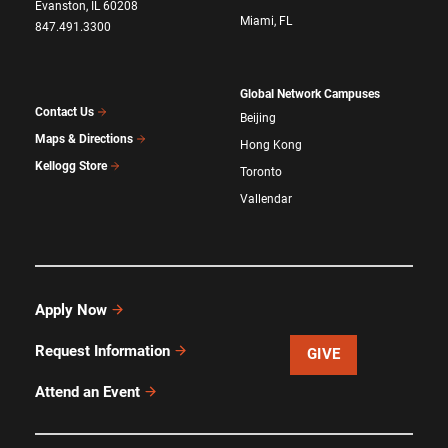
Evanston, IL 60208
Miami, FL
847.491.3300
Global Network Campuses
Contact Us
Beijing
Maps & Directions
Hong Kong
Kellogg Store
Toronto
Vallendar
Apply Now
Request Information
GIVE
Attend an Event