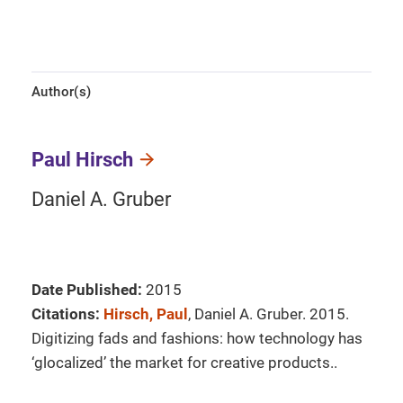
Author(s)
Paul Hirsch
Daniel A. Gruber
Date Published:
2015
Citations:
Hirsch, Paul
, Daniel A. Gruber. 2015.
Digitizing fads and fashions: how technology has
‘glocalized’ the market for creative products..