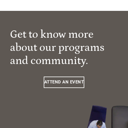
Get to know more
about our programs
and community.
ATTEND AN EVENT