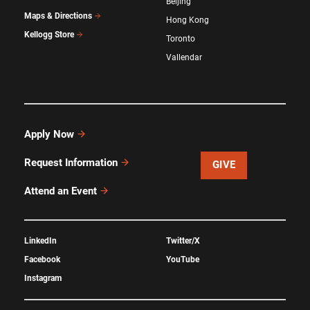
Beijing
Maps & Directions
Hong Kong
Kellogg Store
Toronto
Vallendar
Apply Now
Request Information
GIVE
Attend an Event
LinkedIn
Twitter/X
Facebook
YouTube
Instagram