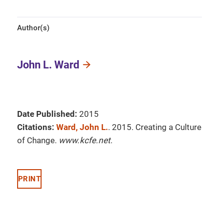
Author(s)
John L. Ward
Date Published:
2015
Citations:
Ward, John L.
. 2015. Creating a Culture
of Change.
www.kcfe.net
.
PRINT