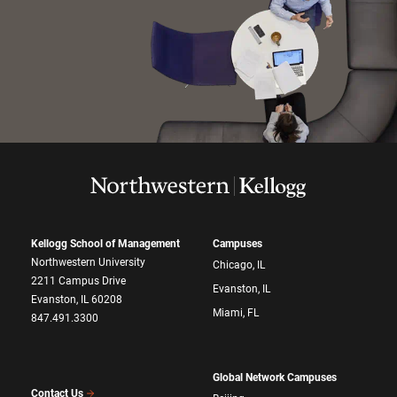
Kellogg School of Management
Campuses
Northwestern University
Chicago, IL
2211 Campus Drive
Evanston, IL
Evanston, IL 60208
Miami, FL
847.491.3300
Global Network Campuses
Contact Us