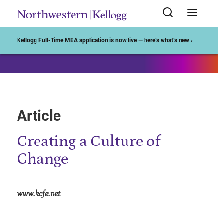
Start of Main Content
Kellogg Full-Time MBA application is now live — here’s what’s new ›
Article
Creating a Culture of
Change
www.kcfe.net