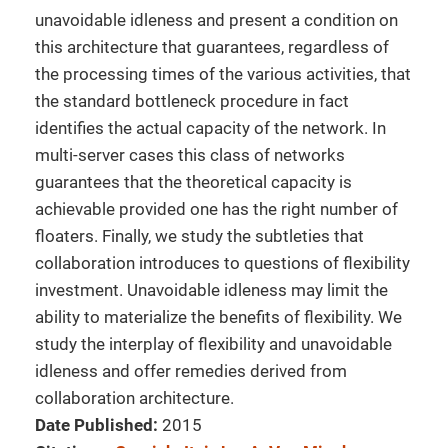
unavoidable idleness and present a condition on
this architecture that guarantees, regardless of
the processing times of the various activities, that
the standard bottleneck procedure in fact
identifies the actual capacity of the network. In
multi-server cases this class of networks
guarantees that the theoretical capacity is
achievable provided one has the right number of
floaters. Finally, we study the subtleties that
collaboration introduces to questions of flexibility
investment. Unavoidable idleness may limit the
ability to materialize the benefits of flexibility. We
study the interplay of flexibility and unavoidable
idleness and offer remedies derived from
collaboration architecture.
Date Published:
2015