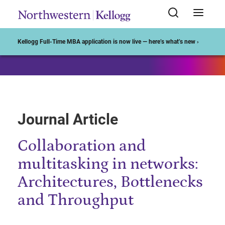
Start of Main Content
Kellogg Full-Time MBA application is now live — here’s what’s new ›
Journal Article
Collaboration and
multitasking in networks:
Architectures, Bottlenecks
and Throughput