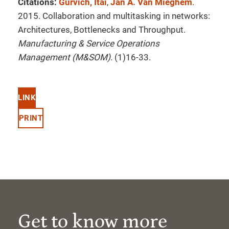
Citations:
Gurvich, Itai
,
Jan A. Van Mieghem
.
2015. Collaboration and multitasking in networks:
Architectures, Bottlenecks and Throughput.
Manufacturing & Service Operations
Management (M&SOM)
. (1)16-33.
LINK
PRINT
Get to know more