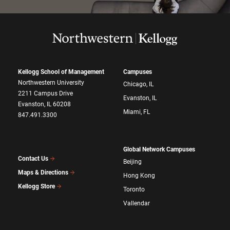
Kellogg School of Management
Campuses
Northwestern University
Chicago, IL
2211 Campus Drive
Evanston, IL
Evanston, IL 60208
Miami, FL
847.491.3300
Global Network Campuses
Contact Us
Beijing
Maps & Directions
Hong Kong
Kellogg Store
Toronto
Vallendar