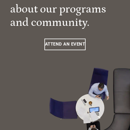
about our programs
and community.
ATTEND AN EVENT