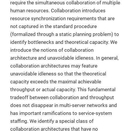
require the simultaneous collaboration of multiple
human resources. Collaboration introduces
resource synchronization requirements that are
not captured in the standard procedure
(formalized through a static planning problem) to
identify bottlenecks and theoretical capacity. We
introduce the notions of collaboration
architecture and unavoidable idleness. In general,
collaboration architectures may feature
unavoidable idleness so that the theoretical
capacity exceeds the maximal achievable
throughput or actual capacity. This fundamental
tradeoff between collaboration and throughput
does not disappear in multi-server networks and
has important ramifications to service-system
staffing. We identify a special class of
collaboration architectures that have no