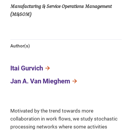
Manufacturing & Service Operations Management
(M&SOM)
Author(s)
Itai Gurvich
Jan A. Van Mieghem
Motivated by the trend towards more
collaboration in work flows, we study stochastic
processing networks where some activities