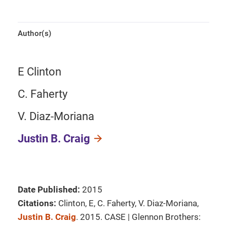
Author(s)
E Clinton
C. Faherty
V. Diaz-Moriana
Justin B. Craig
Date Published:
2015
Citations:
Clinton, E, C. Faherty, V. Diaz-Moriana,
Justin B. Craig
. 2015. CASE | Glennon Brothers: