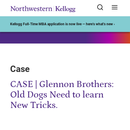
Start of Main Content
Kellogg Full-Time MBA application is now live — here’s what’s new ›
Case
CASE | Glennon Brothers:
Old Dogs Need to learn
New Tricks.