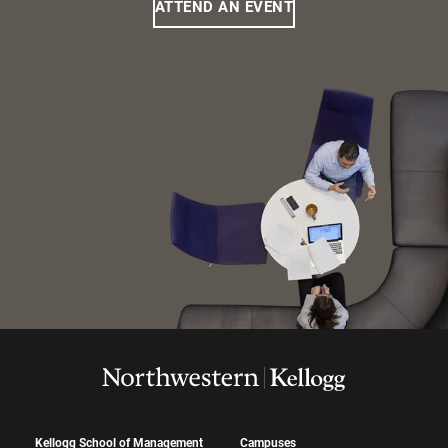
ATTEND AN EVENT
Kellogg School of Management
Campuses