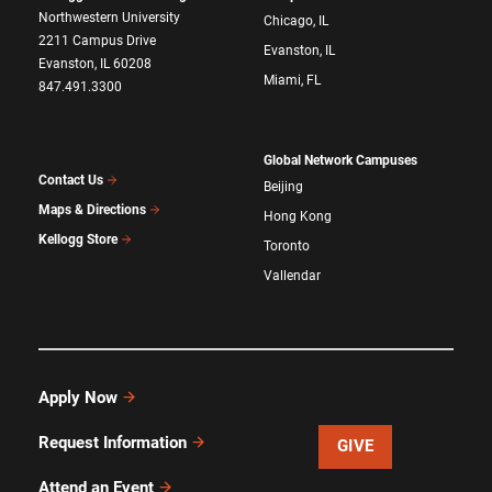
Northwestern University
Chicago, IL
2211 Campus Drive
Evanston, IL
Evanston, IL 60208
Miami, FL
847.491.3300
Global Network Campuses
Contact Us
Beijing
Maps & Directions
Hong Kong
Kellogg Store
Toronto
Vallendar
Apply Now
Request Information
GIVE
Attend an Event