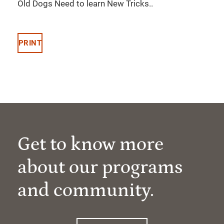
Old Dogs Need to learn New Tricks..
PRINT
Get to know more
about our programs
and community.