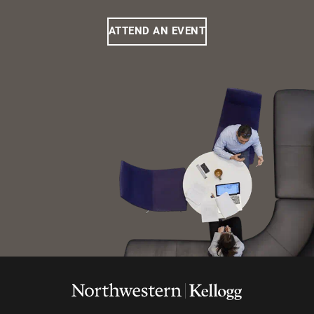
ATTEND AN EVENT