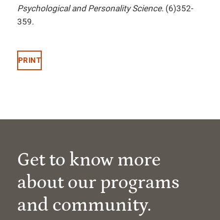
Psychological and Personality Science
. (6)352-
359.
PRINT
Get to know more
about our programs
and community.