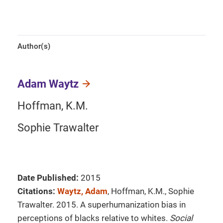
Author(s)
Adam Waytz
Hoffman, K.M.
Sophie Trawalter
Date Published:
2015
Citations:
Waytz, Adam
, Hoffman, K.M., Sophie
Trawalter. 2015. A superhumanization bias in
perceptions of blacks relative to whites.
Social