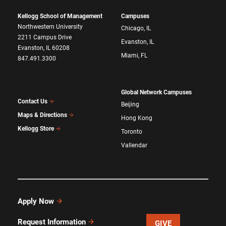
Kellogg School of Management
Campuses
Northwestern University
Chicago, IL
2211 Campus Drive
Evanston, IL
Evanston, IL 60208
Miami, FL
847.491.3300
Global Network Campuses
Contact Us
Beijing
Maps & Directions
Hong Kong
Kellogg Store
Toronto
Vallendar
Apply Now
Request Information
GIVE