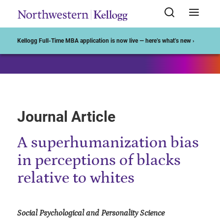
Start of Main Content
Kellogg Full-Time MBA application is now live — here’s what’s new ›
Journal Article
A superhumanization bias
in perceptions of blacks
relative to whites
Social Psychological and Personality Science