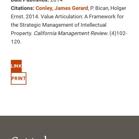
Citations:
Conley, James Gerard
, P. Bican, Holger
Ernst. 2014. Value Articulation: A Framework for
the Strategic Management of Intellectual
Property.
California Management Review
. (4)102-
120.
LINK
PRINT