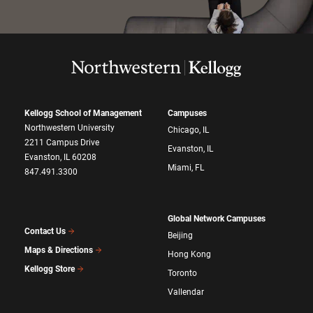
Kellogg School of Management
Campuses
Northwestern University
Chicago, IL
2211 Campus Drive
Evanston, IL
Evanston, IL 60208
Miami, FL
847.491.3300
Global Network Campuses
Contact Us
Beijing
Maps & Directions
Hong Kong
Kellogg Store
Toronto
Vallendar