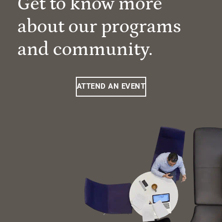
Get to know more
about our programs
and community.
ATTEND AN EVENT