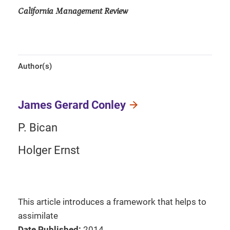
California Management Review
Author(s)
James Gerard Conley
P. Bican
Holger Ernst
This article introduces a framework that helps to
assimilate
Date Published:
2014