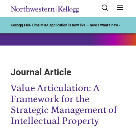
Start of Main Content
Kellogg Full-Time MBA application is now live — here’s what’s new ›
Journal Article
Value Articulation: A
Framework for the
Strategic Management of
Intellectual Property