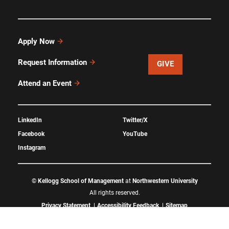
Apply Now
Request Information
GIVE
Attend an Event
LinkedIn
Twitter/X
Facebook
YouTube
Instagram
©
Kellogg School of Management
at
Northwestern University
All rights reserved.
Privacy Statement
Accessibility Feedback
Sitemap