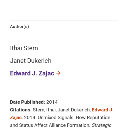
Author(s)
Ithai Stern
Janet Dukerich
Edward J. Zajac
Date Published:
2014
Citations:
Stern, Ithai, Janet Dukerich,
Edward J.
Zajac
. 2014. Unmixed Signals: How Reputation
and Status Affect Alliance Formation.
Strategic