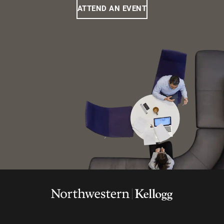
ATTEND AN EVENT