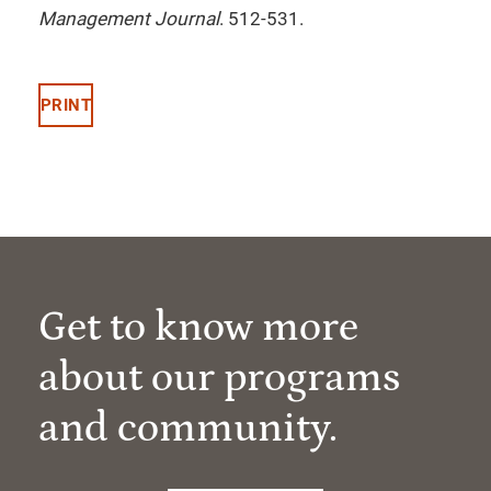
Management Journal
. 512-531.
PRINT
Get to know more
about our programs
and community.