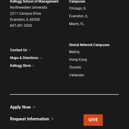
Kellogg School of Management
Campuses
Northwestern University
Chicago, IL
2211 Campus Drive
Evanston, IL
Evanston, IL 60208
Miami, FL
847.491.3300
Global Network Campuses
Contact Us
Beijing
Maps & Directions
Hong Kong
Kellogg Store
Toronto
Vallendar
Apply Now
Request Information
GIVE