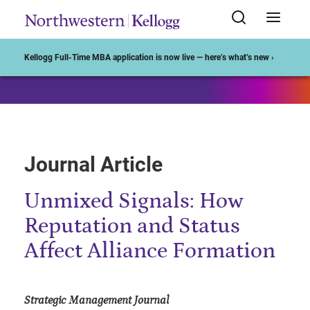
Start of Main Content
Kellogg Full-Time MBA application is now live — here’s what’s new ›
Journal Article
Unmixed Signals: How
Reputation and Status
Affect Alliance Formation
Strategic Management Journal