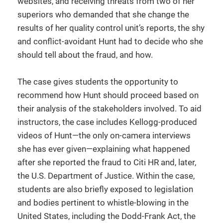
websites, and receiving threats from two of her
superiors who demanded that she change the
results of her quality control unit’s reports, the shy
and conflict-avoidant Hunt had to decide who she
should tell about the fraud, and how.
The case gives students the opportunity to
recommend how Hunt should proceed based on
their analysis of the stakeholders involved. To aid
instructors, the case includes Kellogg-produced
videos of Hunt—the only on-camera interviews
she has ever given—explaining what happened
after she reported the fraud to Citi HR and, later,
the U.S. Department of Justice. Within the case,
students are also briefly exposed to legislation
and bodies pertinent to whistle-blowing in the
United States, including the Dodd-Frank Act, the