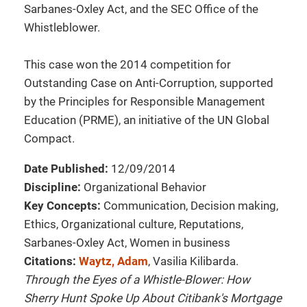
Sarbanes-Oxley Act, and the SEC Office of the
Whistleblower.
This case won the 2014 competition for
Outstanding Case on Anti-Corruption, supported
by the Principles for Responsible Management
Education (PRME), an initiative of the UN Global
Compact.
Date Published:
12/09/2014
Discipline:
Organizational Behavior
Key Concepts:
Communication, Decision making,
Ethics, Organizational culture, Reputations,
Sarbanes-Oxley Act, Women in business
Citations:
Waytz, Adam
, Vasilia Kilibarda.
Through the Eyes of a Whistle-Blower: How
Sherry Hunt Spoke Up About Citibank's Mortgage