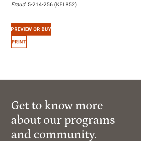
Fraud
. 5-214-256 (KEL852).
PREVIEW OR BUY
PRINT
Get to know more
about our programs
and community.