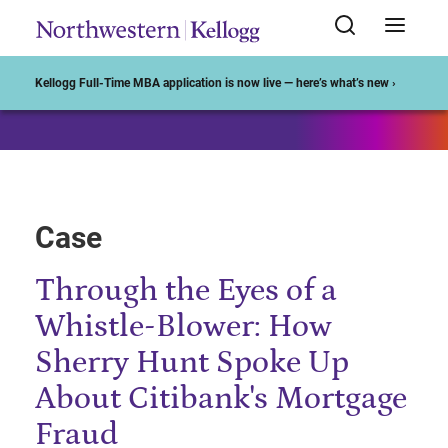
Start of Main Content
Kellogg Full-Time MBA application is now live — here’s what’s new ›
Case
Through the Eyes of a
Whistle-Blower: How
Sherry Hunt Spoke Up
About Citibank's Mortgage
Fraud