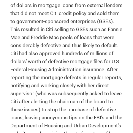
of dollars in mortgage loans from external lenders
that did not meet Citi credit policy and sold them
to government-sponsored enterprises (GSEs).
This resulted in Citi selling to GSEs such as Fannie
Mae and Freddie Mac pools of loans that were
considerably defective and thus likely to default.
Citi had also approved hundreds of millions of
dollars’ worth of defective mortgage files for U.S.
Federal Housing Administration insurance. After
reporting the mortgage defects in regular reports,
notifying and working closely with her direct
supervisor (who was subsequently asked to leave
Citi after alerting the chairman of the board to
these issues) to stop the purchase of defective
loans, leaving anonymous tips on the FBI’s and the
Department of Housing and Urban Development’s