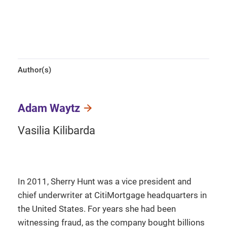
Author(s)
Adam Waytz
Vasilia Kilibarda
In 2011, Sherry Hunt was a vice president and
chief underwriter at CitiMortgage headquarters in
the United States. For years she had been
witnessing fraud, as the company bought billions