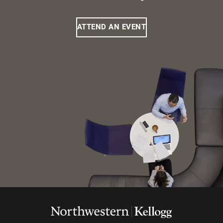
ATTEND AN EVENT