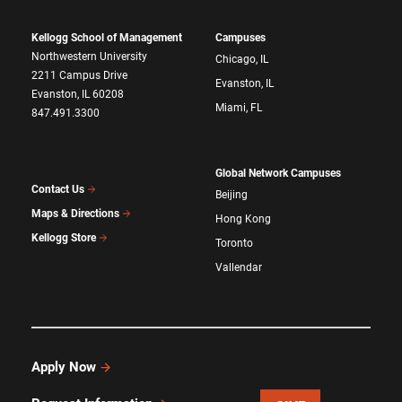
Kellogg School of Management
Campuses
Northwestern University
Chicago, IL
2211 Campus Drive
Evanston, IL
Evanston, IL 60208
Miami, FL
847.491.3300
Global Network Campuses
Contact Us
Beijing
Maps & Directions
Hong Kong
Kellogg Store
Toronto
Vallendar
Apply Now