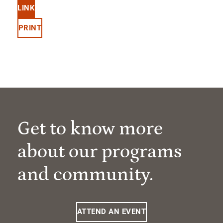
LINK
PRINT
Get to know more
about our programs
and community.
ATTEND AN EVENT