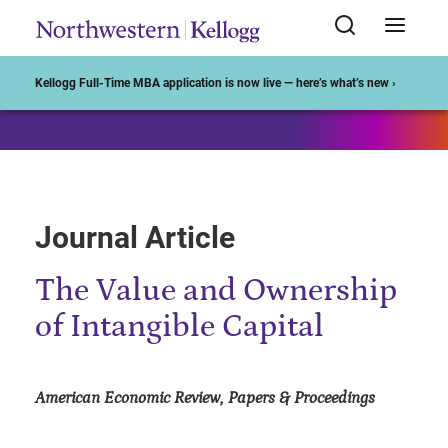
Start of Main Content
Kellogg Full-Time MBA application is now live — here’s what’s new ›
Journal Article
The Value and Ownership
of Intangible Capital
American Economic Review, Papers & Proceedings