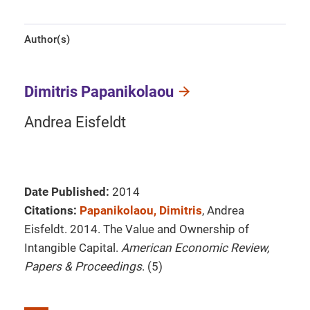
Author(s)
Dimitris Papanikolaou
Andrea Eisfeldt
Date Published:
2014
Citations:
Papanikolaou, Dimitris
, Andrea
Eisfeldt. 2014. The Value and Ownership of
Intangible Capital.
American Economic Review,
Papers & Proceedings
. (5)