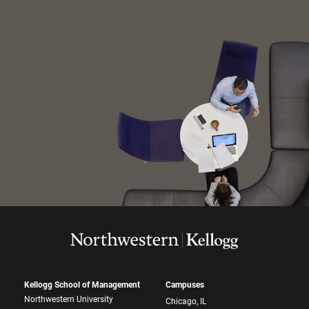
Kellogg School of Management
Campuses
Northwestern University
Chicago, IL