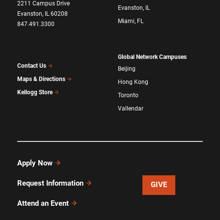
2211 Campus Drive
Evanston, IL
Evanston, IL 60208
Miami, FL
847.491.3300
Global Network Campuses
Contact Us
Beijing
Maps & Directions
Hong Kong
Kellogg Store
Toronto
Vallendar
Apply Now
Request Information
GIVE
Attend an Event