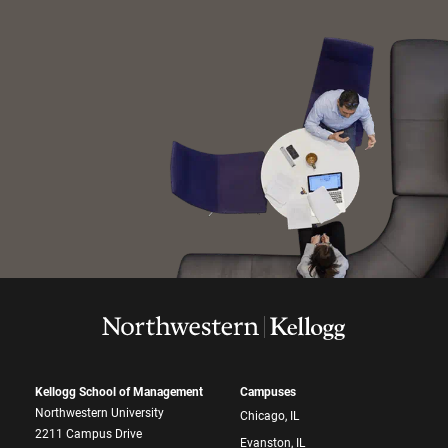
Kellogg School of Management
Campuses
Northwestern University
Chicago, IL
2211 Campus Drive
Evanston, IL