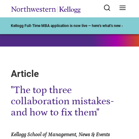
Start of Main Content
Kellogg Full-Time MBA application is now live — here’s what’s new ›
Article
"The top three
collaboration mistakes-
and how to fix them"
Kellogg School of Management, News & Events