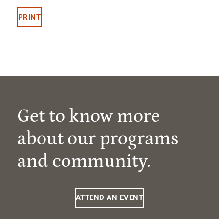
PRINT
Get to know more
about our programs
and community.
ATTEND AN EVENT