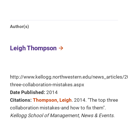
Author(s)
Leigh Thompson
http://www.kellogg.northwestern.edu/news_articles
three-collaboration-mistakes.aspx
Date Published:
2014
Citations:
Thompson, Leigh
. 2014. "The top three
collaboration mistakes-and how to fix them".
Kellogg School of Management, News & Events
.