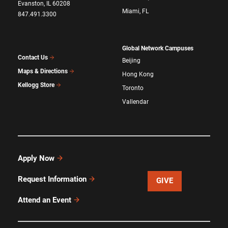
Evanston, IL 60208
Miami, FL
847.491.3300
Global Network Campuses
Contact Us
Beijing
Maps & Directions
Hong Kong
Kellogg Store
Toronto
Vallendar
Apply Now
Request Information
GIVE
Attend an Event