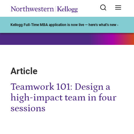
Start of Main Content
Kellogg Full-Time MBA application is now live — here’s what’s new ›
Article
Teamwork 101: Design a
high-impact team in four
sessions