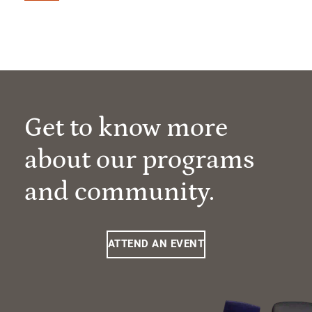
Get to know more
about our programs
and community.
ATTEND AN EVENT