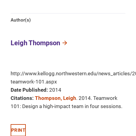
Author(s)
Leigh Thompson
http://www.kellogg.northwestern.edu/news_articles
teamwork-101.aspx
Date Published:
2014
Citations:
Thompson, Leigh
. 2014. Teamwork
101: Design a high-impact team in four sessions.
PRINT