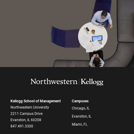
Kellogg School of Management
Campuses
Northwestern University
Chicago, IL
2211 Campus Drive
Evanston, IL
Evanston, IL 60208
Miami, FL
847.491.3300