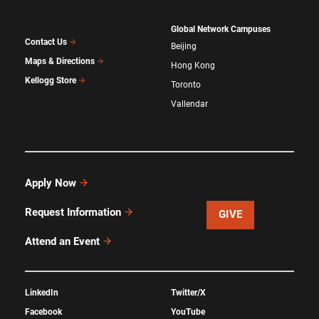
Global Network Campuses
Contact Us
Beijing
Maps & Directions
Hong Kong
Kellogg Store
Toronto
Vallendar
Apply Now
Request Information
GIVE
Attend an Event
LinkedIn
Twitter/X
Facebook
YouTube