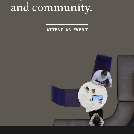
and community.
ATTEND AN EVENT