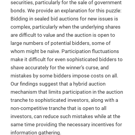
securities, particularly for the sale of government
bonds. We provide an explanation for this puzzle:
Bidding in sealed bid auctions for new issues is
complex, particularly when the underlying shares
are difficult to value and the auction is open to
large numbers of potential bidders, some of
whom might be naïve. Participation fluctuations
make it difficult for even sophisticated bidders to
shave accurately for the winner’s curse, and
mistakes by some bidders impose costs on all.
Our findings suggest that a hybrid auction
mechanism that limits participation in the auction
tranche to sophisticated investors, along with a
non-competitive tranche that is open to all
investors, can reduce such mistakes while at the
same time providing the necessary incentives for
information gathering.