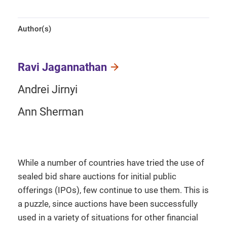
Author(s)
Ravi Jagannathan
Andrei Jirnyi
Ann Sherman
While a number of countries have tried the use of
sealed bid share auctions for initial public
offerings (IPOs), few continue to use them. This is
a puzzle, since auctions have been successfully
used in a variety of situations for other financial