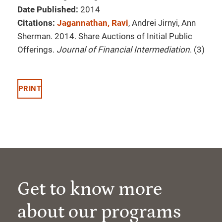
Date Published:
2014
Citations:
Jagannathan, Ravi
, Andrei Jirnyi, Ann
Sherman. 2014. Share Auctions of Initial Public
Offerings.
Journal of Financial Intermediation
. (3)
PRINT
Get to know more
about our programs