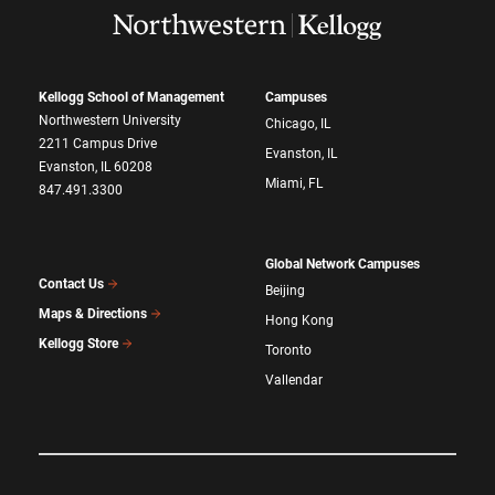
Kellogg School of Management
Campuses
Northwestern University
Chicago, IL
2211 Campus Drive
Evanston, IL
Evanston, IL 60208
Miami, FL
847.491.3300
Global Network Campuses
Contact Us
Beijing
Maps & Directions
Hong Kong
Kellogg Store
Toronto
Vallendar