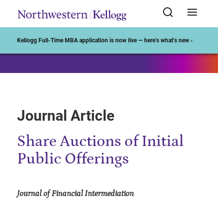
Start of Main Content
Kellogg Full-Time MBA application is now live — here’s what’s new ›
Journal Article
Share Auctions of Initial
Public Offerings
Journal of Financial Intermediation