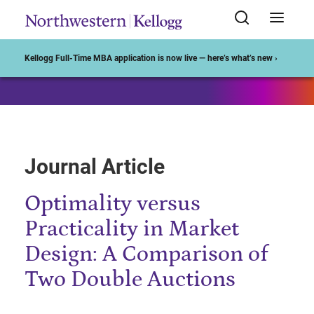
Start of Main Content
Kellogg Full-Time MBA application is now live — here’s what’s new ›
Journal Article
Optimality versus
Practicality in Market
Design: A Comparison of
Two Double Auctions