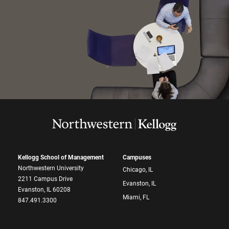
Kellogg School of Management
Campuses
Northwestern University
Chicago, IL
2211 Campus Drive
Evanston, IL
Evanston, IL 60208
Miami, FL
847.491.3300