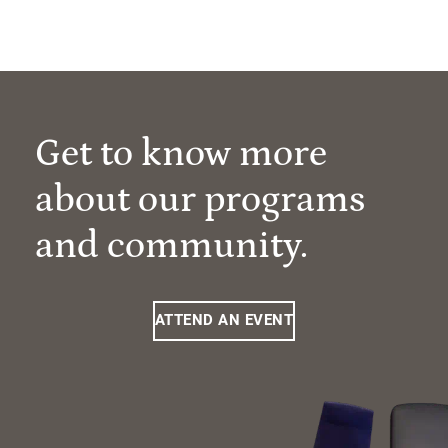
Get to know more
about our programs
and community.
ATTEND AN EVENT