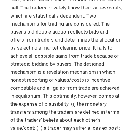
sell. The traders privately know their values/costs,
which are statistically dependent. Two
mechanisms for trading are considered. The
buyer's bid double auction collects bids and
offers from traders and determines the allocation
by selecting a market-clearing price. It fails to
achieve all possible gains from trade because of
strategic bidding by buyers. The designed
mechanism is a revelation mechanism in which
honest reporting of values/costs is incentive
compatible and all gains from trade are achieved
in equilibrium. This optimality, however, comes at
the expense of plausibility: (i) the monetary
transfers among the traders are defined in terms
of the traders’ beliefs about each other's
value/cost; (ii) a trader may suffer a loss ex post;