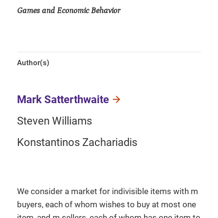
Games and Economic Behavior
Author(s)
Mark Satterthwaite
Steven Williams
Konstantinos Zachariadis
We consider a market for indivisible items with m
buyers, each of whom wishes to buy at most one
item, and m sellers, each of whom has one item to