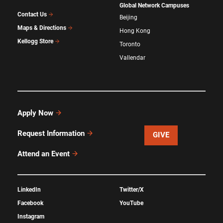
Global Network Campuses
Contact Us
Beijing
Maps & Directions
Hong Kong
Kellogg Store
Toronto
Vallendar
Apply Now
Request Information
GIVE
Attend an Event
LinkedIn
Twitter/X
Facebook
YouTube
Instagram