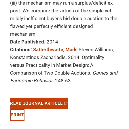
(iii) the mechanism may run a surplus/deficit ex
post. We compare the virtues of the simple yet
mildly inefficient buyer's bid double auction to the
flawed yet perfectly efficient designed
mechanism.
Date Published:
2014
Citations:
Satterthwaite, Mark
, Steven Williams,
Konstantinos Zachariadis. 2014. Optimality
versus Practicality in Market Design: A
Comparison of Two Double Auctions.
Games and
Economic Behavior
. 248-63.
READ JOURNAL ARTICLE
PRINT