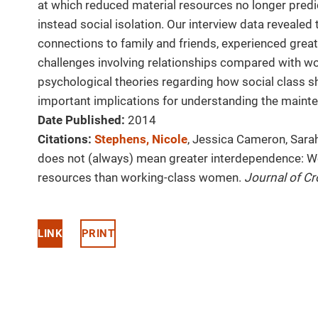
at which reduced material resources no longer predic
instead social isolation. Our interview data reveale
connections to family and friends, experienced greate
challenges involving relationships compared with w
psychological theories regarding how social class 
important implications for understanding the mainte
Date Published:
2014
Citations:
Stephens, Nicole
, Jessica Cameron, Sara
does not (always) mean greater interdependence: W
resources than working-class women.
Journal of Cr
LINK
PRINT