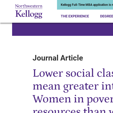
Kellogg Full-Time MBA application is n
THE EXPERIENCE
DEGRE
Start of Main Content
Journal Article
Lower social cla
mean greater i
Women in povert
resources than 