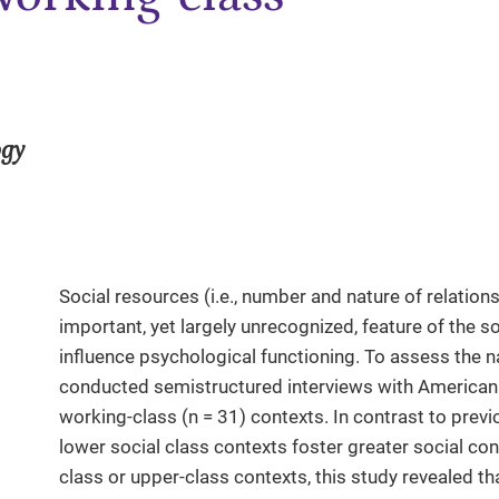
ogy
Social resources (i.e., number and nature of relation
important, yet largely unrecognized, feature of the so
influence psychological functioning. To assess the n
conducted semistructured interviews with American 
working-class (n = 31) contexts. In contrast to prev
lower social class contexts foster greater social c
class or upper-class contexts, this study revealed th