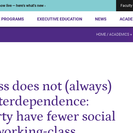
ow live — here’s what’s new ›
Faculty
E PROGRAMS
EXECUTIVE EDUCATION
NEWS
ACADE
HOME
/
ACADEMICS +
ss does not (always)
nterdependence:
y have fewer social
working-class