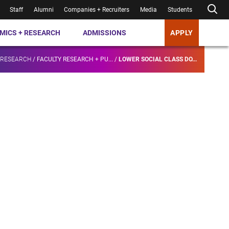
Staff
Alumni
Companies + Recruiters
Media
Students
MICS + RESEARCH
ADMISSIONS
APPLY
 RESEARCH
/
FACULTY RESEARCH + PU...
/
LOWER SOCIAL CLASS DO...