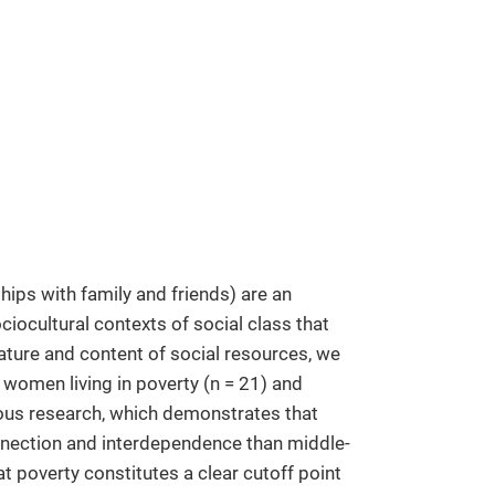
ships with family and friends) are an
ciocultural contexts of social class that
ature and content of social resources, we
women living in poverty (n = 21) and
ious research, which demonstrates that
onnection and interdependence than middle-
at poverty constitutes a clear cutoff point