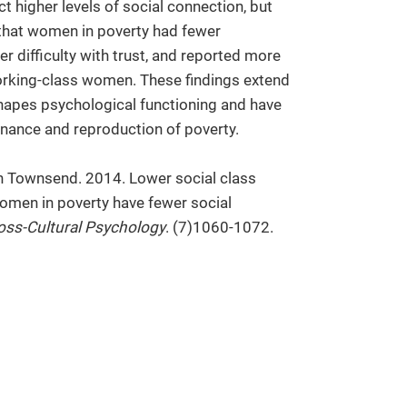
t higher levels of social connection, but
d that women in poverty had fewer
r difficulty with trust, and reported more
orking-class women. These findings extend
shapes psychological functioning and have
nance and reproduction of poverty.
h Townsend. 2014. Lower social class
omen in poverty have fewer social
oss-Cultural Psychology
. (7)1060-1072.