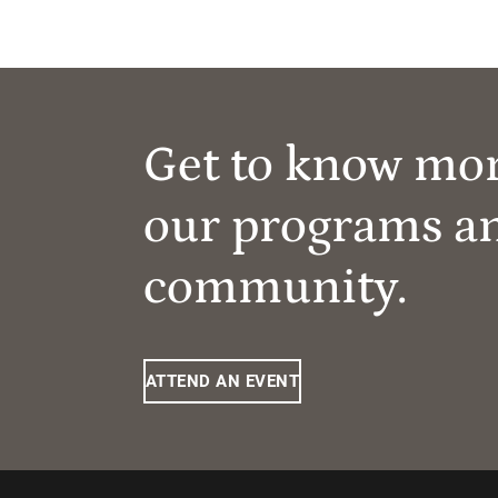
Get to know mo
our programs a
community.
ATTEND AN EVENT