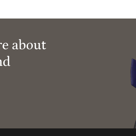
re about
nd