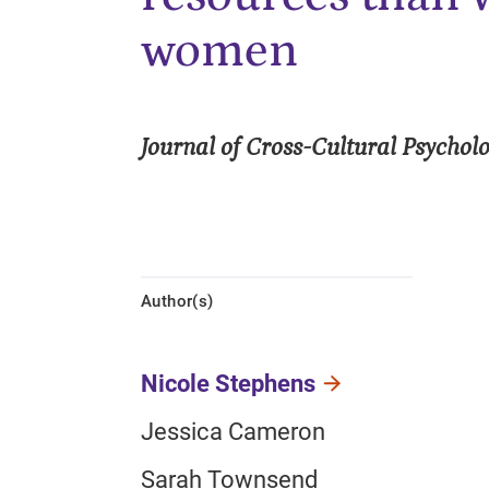
women
Journal of Cross-Cultural Psychol
Author(s)
Nicole Stephens
Jessica Cameron
Sarah Townsend