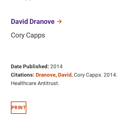
David Dranove
Cory Capps
Date Published:
2014
Citations:
Dranove, David
, Cory Capps. 2014.
Healthcare Antitrust.
PRINT