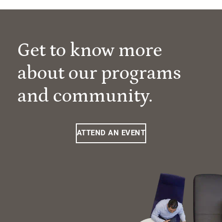
Get to know more
about our programs
and community.
ATTEND AN EVENT