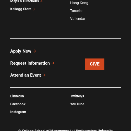
Maps & Directions
Hong Kong
Kellogg Store
Toronto
Vallendar
Apply Now
Request Information
GIVE
Attend an Event
LinkedIn
Twitter/X
Facebook
YouTube
Instagram