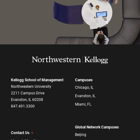
Kellogg School of Management
Campuses
Northwestern University
Chicago, IL
2211 Campus Drive
Evanston, IL
Evanston, IL 60208
Miami, FL
847.491.3300
Global Network Campuses
Contact Us
Beijing