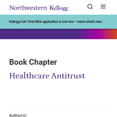
Start of Main Content
Kellogg Full-Time MBA application is now live — here’s what’s new ›
Book Chapter
Healthcare Antitrust
Author(s)