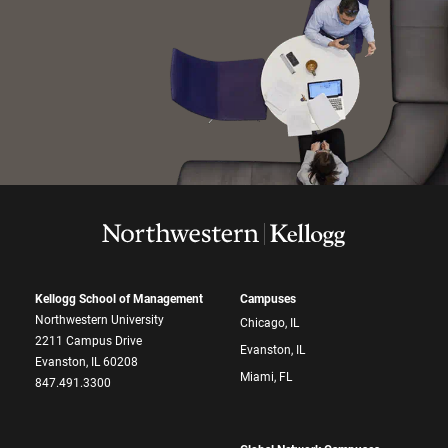
Kellogg School of Management
Campuses
Northwestern University
Chicago, IL
2211 Campus Drive
Evanston, IL
Evanston, IL 60208
Miami, FL
847.491.3300