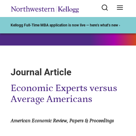
Start of Main Content
Kellogg Full-Time MBA application is now live — here’s what’s new ›
Journal Article
Economic Experts versus
Average Americans
American Economic Review, Papers & Proceedings