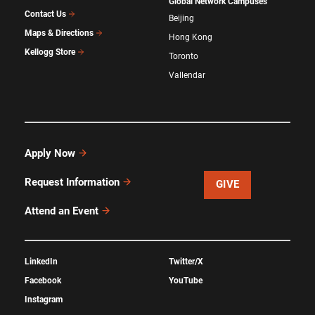
Global Network Campuses
Contact Us
Beijing
Maps & Directions
Hong Kong
Kellogg Store
Toronto
Vallendar
Apply Now
Request Information
GIVE
Attend an Event
LinkedIn
Twitter/X
Facebook
YouTube
Instagram