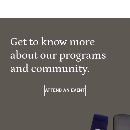
Get to know more
about our programs
and community.
ATTEND AN EVENT