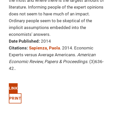
the most and where there is the largest amount of
literature. Informing people of the expert opinions
does not seem to have much of an impact.
Ordinary people seem to be skeptical of the
implicit assumptions embedded into the
economists' answers.
Date Published:
2014
Citations:
Sapienza, Paola
. 2014. Economic
Experts versus Average Americans.
American
Economic Review, Papers & Proceedings
. (3)636-
42..
LINK
PRINT