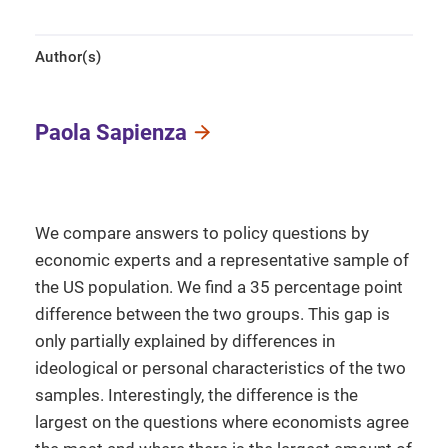
Author(s)
Paola Sapienza
We compare answers to policy questions by
economic experts and a representative sample of
the US population. We find a 35 percentage point
difference between the two groups. This gap is
only partially explained by differences in
ideological or personal characteristics of the two
samples. Interestingly, the difference is the
largest on the questions where economists agree