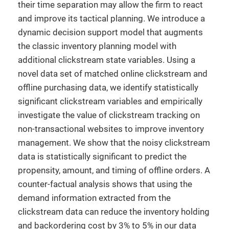
their time separation may allow the firm to react
and improve its tactical planning. We introduce a
dynamic decision support model that augments
the classic inventory planning model with
additional clickstream state variables. Using a
novel data set of matched online clickstream and
offline purchasing data, we identify statistically
significant clickstream variables and empirically
investigate the value of clickstream tracking on
non-transactional websites to improve inventory
management. We show that the noisy clickstream
data is statistically significant to predict the
propensity, amount, and timing of offline orders. A
counter-factual analysis shows that using the
demand information extracted from the
clickstream data can reduce the inventory holding
and backordering cost by 3% to 5% in our data