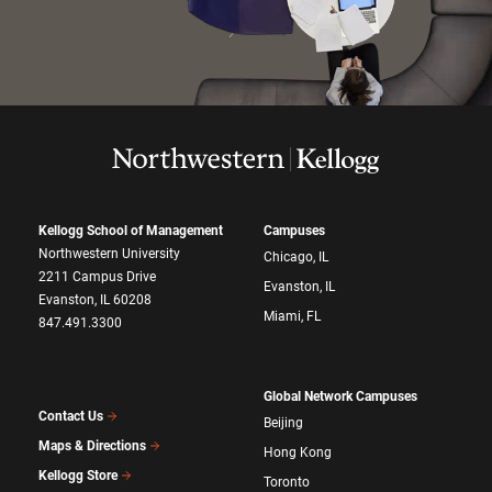
Kellogg School of Management
Campuses
Northwestern University
Chicago, IL
2211 Campus Drive
Evanston, IL
Evanston, IL 60208
Miami, FL
847.491.3300
Global Network Campuses
Contact Us
Beijing
Maps & Directions
Hong Kong
Kellogg Store
Toronto