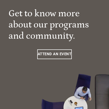
Get to know more
about our programs
and community.
ATTEND AN EVENT