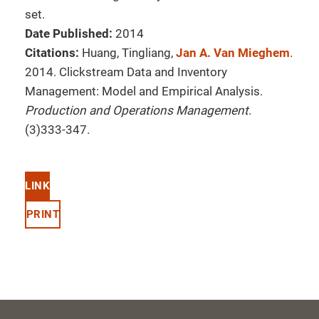
set.
Date Published:
2014
Citations:
Huang, Tingliang,
Jan A. Van Mieghem
.
2014. Clickstream Data and Inventory
Management: Model and Empirical Analysis.
Production and Operations Management
.
(3)333-347.
LINK
PRINT