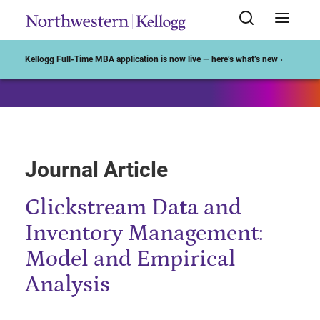
Start of Main Content
Kellogg Full-Time MBA application is now live — here’s what’s new ›
Journal Article
Clickstream Data and
Inventory Management:
Model and Empirical
Analysis