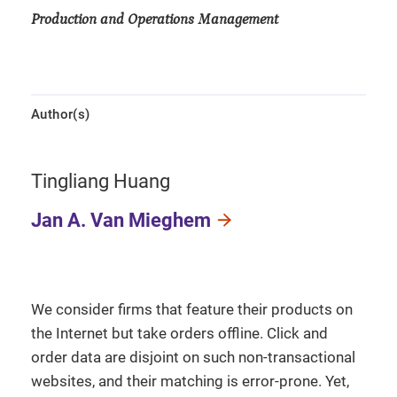
Production and Operations Management
Author(s)
Tingliang Huang
Jan A. Van Mieghem
We consider firms that feature their products on
the Internet but take orders offline. Click and
order data are disjoint on such non-transactional
websites, and their matching is error-prone. Yet,