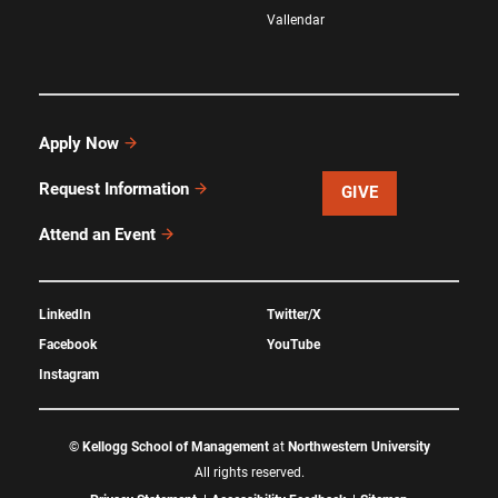
Vallendar
Apply Now
Request Information
GIVE
Attend an Event
LinkedIn
Twitter/X
Facebook
YouTube
Instagram
©
Kellogg School of Management
at
Northwestern University
All rights reserved.