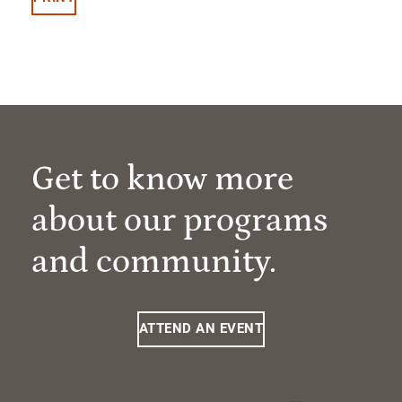
Get to know more
about our programs
and community.
ATTEND AN EVENT