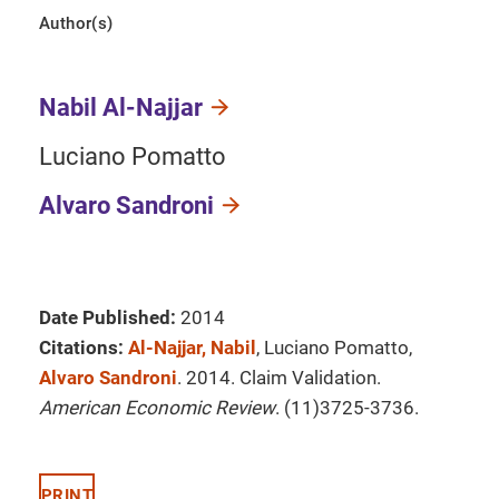
Author(s)
Nabil Al-Najjar
Luciano Pomatto
Alvaro Sandroni
Date Published:
2014
Citations:
Al-Najjar, Nabil
, Luciano Pomatto,
Alvaro Sandroni
. 2014. Claim Validation.
American Economic Review
. (11)3725-3736.
PRINT