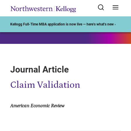
Start of Main Content
Kellogg Full-Time MBA application is now live — here’s what’s new ›
Journal Article
Claim Validation
American Economic Review