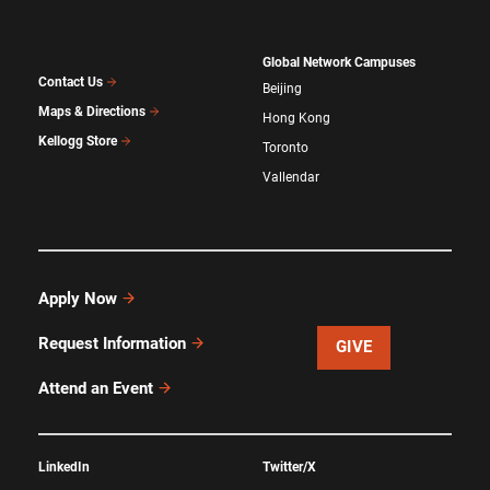
Global Network Campuses
Contact Us
Beijing
Maps & Directions
Hong Kong
Kellogg Store
Toronto
Vallendar
Apply Now
Request Information
GIVE
Attend an Event
LinkedIn
Twitter/X