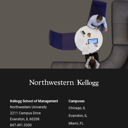
Kellogg School of Management
Campuses
Northwestern University
Chicago, IL
2211 Campus Drive
Evanston, IL
Evanston, IL 60208
Miami, FL
847.491.3300