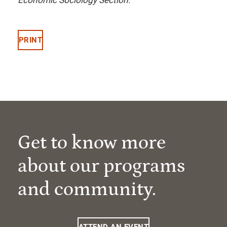
Economic Sociology Section
.
PRINT
Get to know more
about our programs
and community.