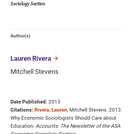
Sociology Section
Author(s)
Lauren Rivera
Mitchell Stevens
Date Published:
2013
Citations:
Rivera, Lauren
, Mitchell Stevens. 2013.
Why Economic Sociologists Should Care about
Education.
Accounts: The Newsletter of the ASA