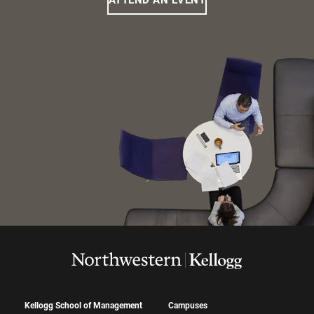
ATTEND AN EVENT
Kellogg School of Management
Campuses