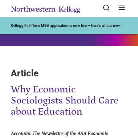
Start of Main Content
Kellogg Full-Time MBA application is now live — here’s what’s new ›
Article
Why Economic
Sociologists Should Care
about Education
Accounts: The Newsletter of the ASA Economic