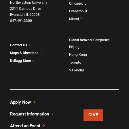
Northwestern University
Chicago, IL
2211 Campus Drive
Evanston, IL
Evanston, IL 60208
Miami, FL
847.491.3300
Global Network Campuses
Contact Us
Beijing
Maps & Directions
Hong Kong
Kellogg Store
Toronto
Vallendar
Apply Now
Request Information
GIVE
Attend an Event