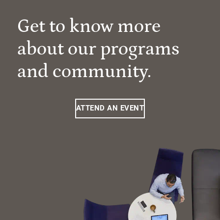
Get to know more
about our programs
and community.
ATTEND AN EVENT