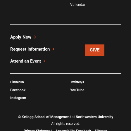
Vallendar
Apply Now
Request Information
GIVE
Attend an Event
LinkedIn
Twitter/X
Facebook
YouTube
Instagram
©
Kellogg School of Management
at
Northwestern University
All rights reserved.