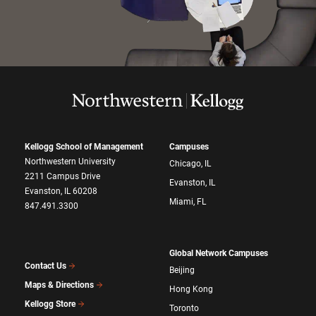
Kellogg School of Management
Campuses
Northwestern University
Chicago, IL
2211 Campus Drive
Evanston, IL
Evanston, IL 60208
Miami, FL
847.491.3300
Global Network Campuses
Contact Us
Beijing
Maps & Directions
Hong Kong
Kellogg Store
Toronto