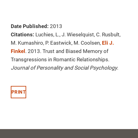
Date Published:
2013
Citations:
Luchies, L., J. Wieselquist, C. Rusbult,
M. Kumashiro, P. Eastwick, M. Coolsen,
Eli J.
Finkel
. 2013. Trust and Biased Memory of
Transgressions in Romantic Relationships.
Journal of Personality and Social Psychology
.
PRINT