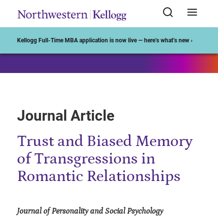
Start of Main Content
Kellogg Full-Time MBA application is now live — here’s what’s new ›
Journal Article
Trust and Biased Memory
of Transgressions in
Romantic Relationships
Journal of Personality and Social Psychology