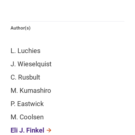
Author(s)
L. Luchies
J. Wieselquist
C. Rusbult
M. Kumashiro
P. Eastwick
M. Coolsen
Eli J. Finkel