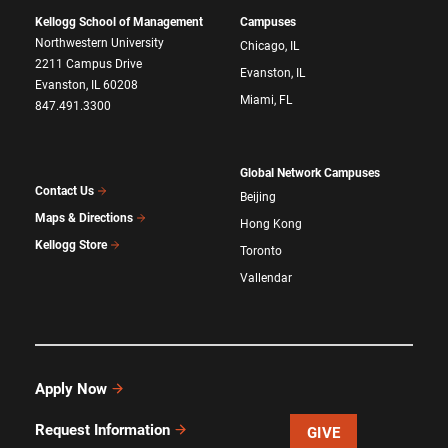
Kellogg School of Management
Campuses
Northwestern University
Chicago, IL
2211 Campus Drive
Evanston, IL
Evanston, IL 60208
Miami, FL
847.491.3300
Global Network Campuses
Contact Us
Beijing
Maps & Directions
Hong Kong
Kellogg Store
Toronto
Vallendar
Apply Now
Request Information
GIVE