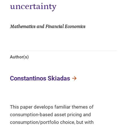
uncertainty
Mathematics and Financial Economics
Author(s)
Constantinos Skiadas
This paper develops familiar themes of
consumption-based asset pricing and
consumption/portfolio choice, but with