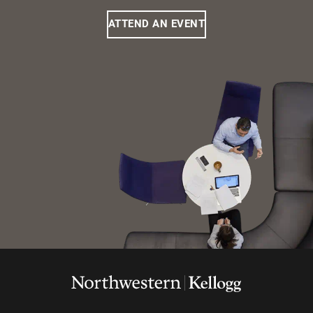
ATTEND AN EVENT