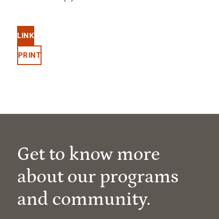
LINK
PRINT
Get to know more
about our programs
and community.