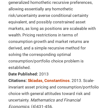
generalized homothetic recursive preferences,
allowing essentially any homothetic
risk/uncertainty averse conditional certainty
equivalent, and possibly constrained asset
markets, as long as positions are scaleable with
wealth. Pricing restrictions in terms of
consumption growth and market returns are
derived, and a simple recursive method for
solving the corresponding optimal
consumption/portfolio choice problem is
established.
Date Published:
2013
Citations:
Skiadas, Constantinos
. 2013. Scale-
invariant asset pricing and consumption/portfolio
choice with general attitudes toward risk and
uncertainty.
Mathematics and Financial
Economics
. (4)431-456.