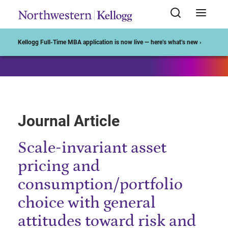
Start of Main Content
Kellogg Full-Time MBA application is now live — here’s what’s new ›
Journal Article
Scale-invariant asset
pricing and
consumption/portfolio
choice with general
attitudes toward risk and