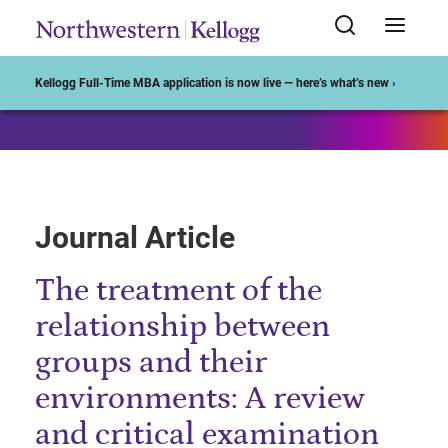
Start of Main Content
Kellogg Full-Time MBA application is now live — here’s what’s new ›
Journal Article
The treatment of the
relationship between
groups and their
environments: A review
and critical examination