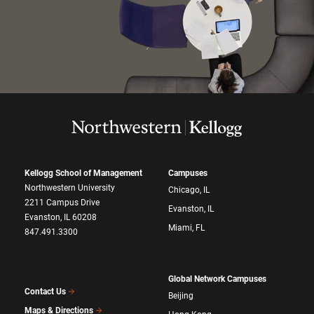
Kellogg School of Management
Campuses
Northwestern University
Chicago, IL
2211 Campus Drive
Evanston, IL
Evanston, IL 60208
Miami, FL
847.491.3300
Global Network Campuses
Contact Us
Beijing
Maps & Directions