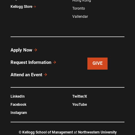
Hong Kong
Kellogg Store
Toronto
Vallendar
Apply Now
Request Information
GIVE
Attend an Event
LinkedIn
Twitter/X
Facebook
YouTube
Instagram
©
Kellogg School of Management
at
Northwestern University