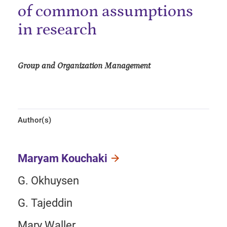
of common assumptions
in research
Group and Organization Management
Author(s)
Maryam Kouchaki
G. Okhuysen
G. Tajeddin
Mary Waller