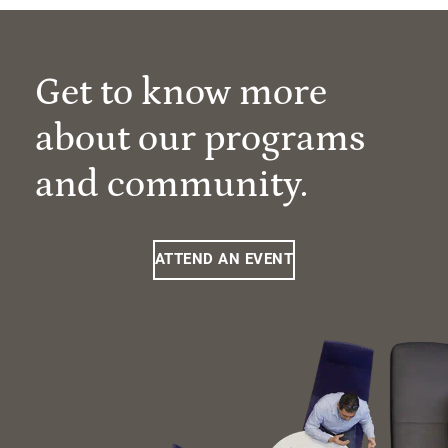
Get to know more
about our programs
and community.
ATTEND AN EVENT