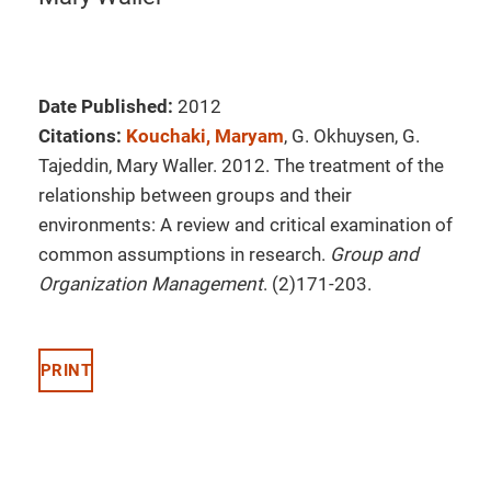
Date Published:
2012
Citations:
Kouchaki, Maryam
, G. Okhuysen, G.
Tajeddin, Mary Waller. 2012. The treatment of the
relationship between groups and their
environments: A review and critical examination of
common assumptions in research.
Group and
Organization Management
. (2)171-203.
PRINT