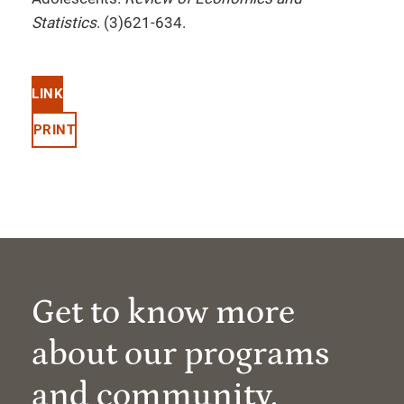
Statistics
. (3)621-634.
LINK
PRINT
Get to know more
about our programs
and community.