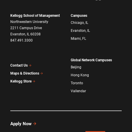
Kellogg School of Management
Campuses
Northwestern University
Chicago, IL
2211 Campus Drive
Evanston, IL
Evanston, IL 60208
Miami, FL
847.491.3300
Global Network Campuses
Contact Us
Beijing
Maps & Directions
Hong Kong
Kellogg Store
Toronto
Vallendar
Apply Now