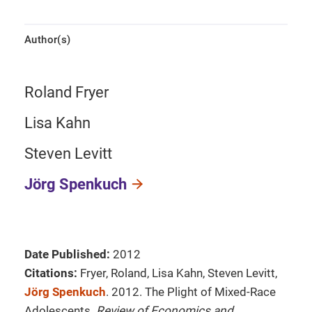
Author(s)
Roland Fryer
Lisa Kahn
Steven Levitt
Jörg Spenkuch
Date Published:
2012
Citations:
Fryer, Roland, Lisa Kahn, Steven Levitt,
Jörg Spenkuch
. 2012. The Plight of Mixed-Race
Adolescents.
Review of Economics and