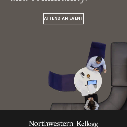
ATTEND AN EVENT