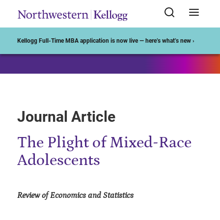
Start of Main Content
Kellogg Full-Time MBA application is now live — here’s what’s new ›
Journal Article
The Plight of Mixed-Race
Adolescents
Review of Economics and Statistics