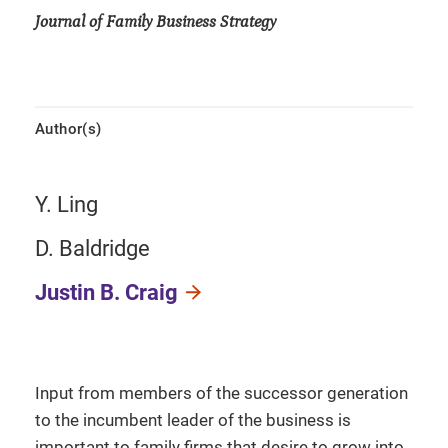
Journal of Family Business Strategy
Author(s)
Y. Ling
D. Baldridge
Justin B. Craig
Input from members of the successor generation
to the incumbent leader of the business is
important to family firms that desire to grow into