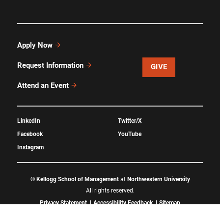
Apply Now
Request Information
GIVE
Attend an Event
LinkedIn
Twitter/X
Facebook
YouTube
Instagram
©
Kellogg School of Management
at
Northwestern University
All rights reserved.
Privacy Statement
Accessibility Feedback
Sitemap