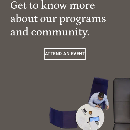
Get to know more
about our programs
and community.
ATTEND AN EVENT