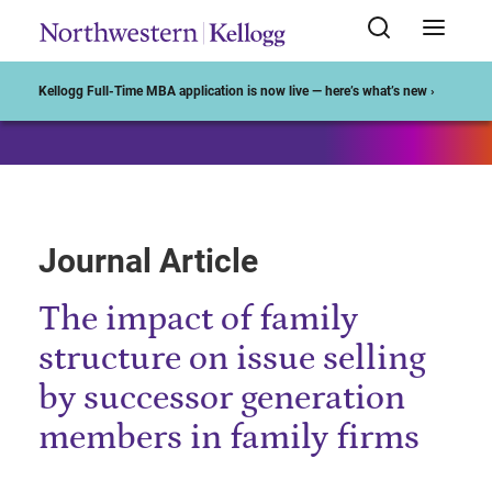
Start of Main Content
Kellogg Full-Time MBA application is now live — here’s what’s new ›
Journal Article
The impact of family
structure on issue selling
by successor generation
members in family firms