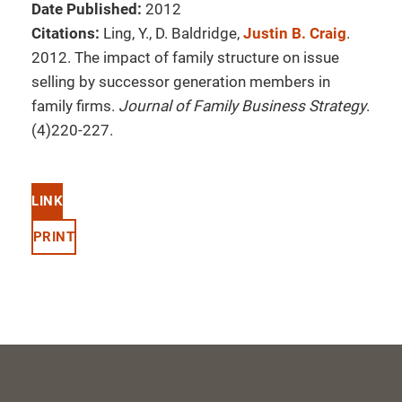
Date Published:
2012
Citations:
Ling, Y., D. Baldridge,
Justin B. Craig
.
2012. The impact of family structure on issue
selling by successor generation members in
family firms.
Journal of Family Business Strategy
.
(4)220-227.
LINK
PRINT