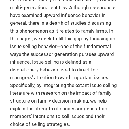
multi-generational entities. Although researchers
have examined upward influence behavior in
general, there is a dearth of studies discussing
this phenomenon as it relates to family firms. In
this paper, we seek to fill this gap by focusing on
issue selling behavior—one of the fundamental
ways the successor generation pursues upward
influence. Issue selling is defined as a
discretionary behavior used to direct top
managers’ attention toward important issues.
Specifically, by integrating the extant issue selling
literature with research on the impact of family
structure on family decision-making, we help
explain the strength of successor generation
members’ intentions to sell issues and their
choice of selling strategies.