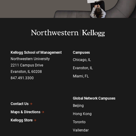
Kellogg School of Management
Campuses
Northwestern University
Chicago, IL
2211 Campus Drive
Evanston, IL
Evanston, IL 60208
Miami, FL
847.491.3300
Global Network Campuses
Contact Us
Beijing
Maps & Directions
Hong Kong
Kellogg Store
Toronto
Vallendar