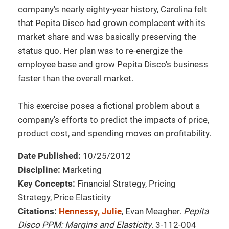
company's nearly eighty-year history, Carolina felt
that Pepita Disco had grown complacent with its
market share and was basically preserving the
status quo. Her plan was to re-energize the
employee base and grow Pepita Disco's business
faster than the overall market.
This exercise poses a fictional problem about a
company's efforts to predict the impacts of price,
product cost, and spending moves on profitability.
Date Published:
10/25/2012
Discipline:
Marketing
Key Concepts:
Financial Strategy, Pricing
Strategy, Price Elasticity
Citations:
Hennessy, Julie
, Evan Meagher.
Pepita
Disco PPM: Margins and Elasticity
. 3-112-004