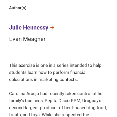
Author(s)
Julie Hennessy
Evan Meagher
This exercise is one in a series intended to help
students learn how to perform financial
calculations in marketing contexts.
Carolina Araujo had recently taken control of her
family's business, Pepita Disco PPM, Uruguay's
second-largest producer of beef-based dog food,
treats, and toys. While she respected the