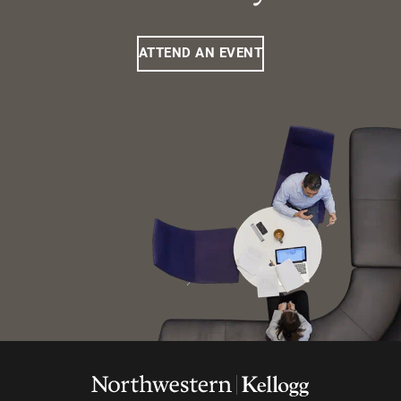
ATTEND AN EVENT