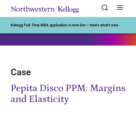
Start of Main Content
Kellogg Full-Time MBA application is now live — here’s what’s new ›
Case
Pepita Disco PPM: Margins
and Elasticity