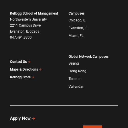
Kellogg School of Management
Campuses
Northwestern University
Chicago, IL
2211 Campus Drive
Evanston, IL
Evanston, IL 60208
Miami, FL
847.491.3300
Global Network Campuses
Contact Us
Beijing
Maps & Directions
Hong Kong
Kellogg Store
Toronto
Vallendar
Apply Now