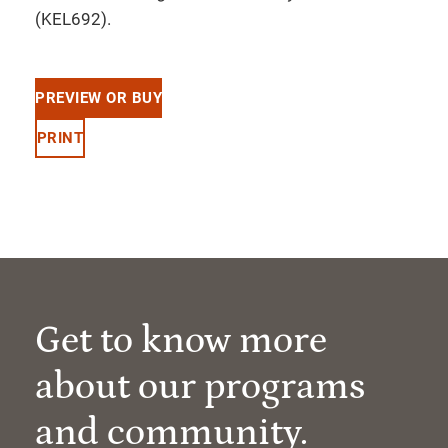
(KEL692).
PREVIEW OR BUY
PRINT
Get to know more
about our programs
and community.