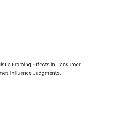
uistic Framing Effects in Consumer
ames Influence Judgments.