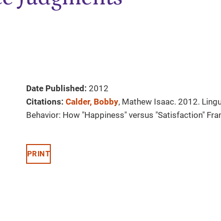
Date Published:
2012
Citations:
Calder, Bobby
, Mathew Isaac. 2012. Ling
Behavior: How "Happiness" versus "Satisfaction" Fr
PRINT