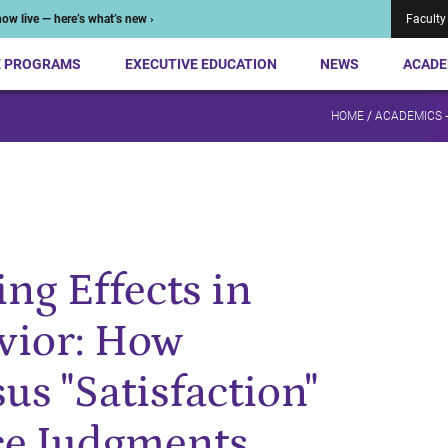
ow live — here’s what’s new ›
Faculty
E PROGRAMS
EXECUTIVE EDUCATION
NEWS
ACADE
HOME
/
ACADEMICS 
ng Effects in
vior: How
us "Satisfaction"
ce Judgments