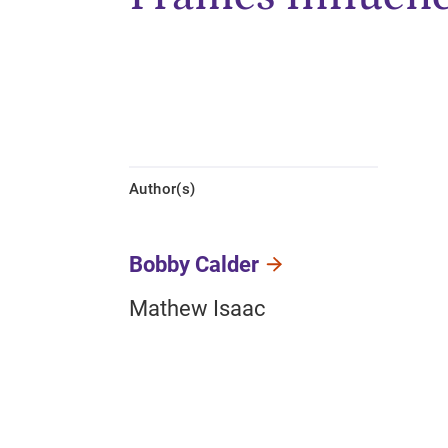
Author(s)
Bobby Calder
Mathew Isaac