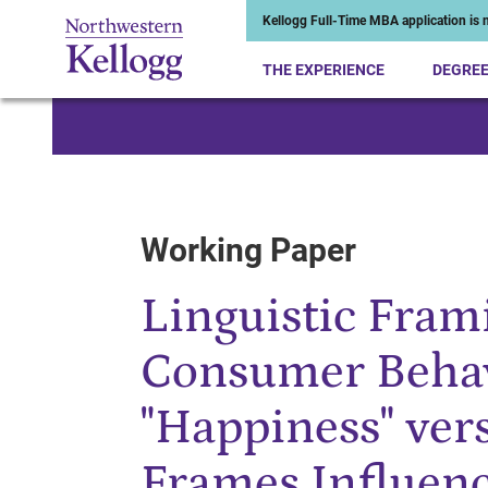
Kellogg Full-Time MBA application is n
THE EXPERIENCE
DEGRE
Start of Main Content
Working Paper
Linguistic Frami
Consumer Beha
"Happiness" vers
Frames Influen