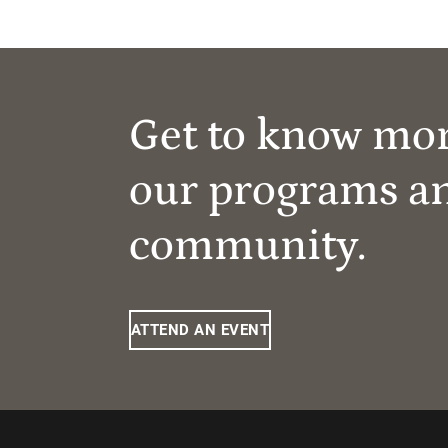
Get to know mo
our programs a
community.
ATTEND AN EVENT