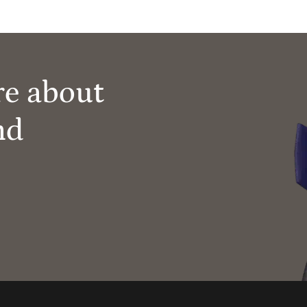
re about
nd