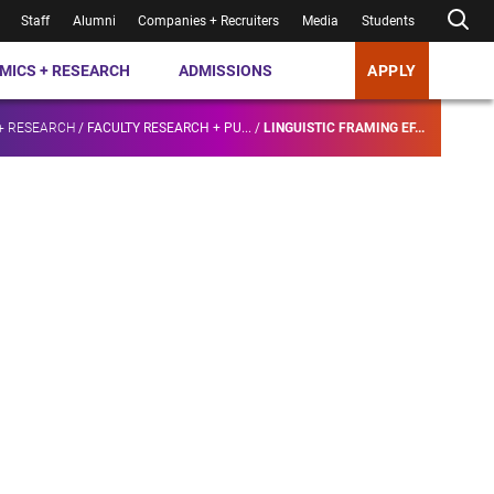
Staff
Alumni
Companies + Recruiters
Media
Students
MICS + RESEARCH
ADMISSIONS
APPLY
+ RESEARCH
/
FACULTY RESEARCH + PU...
/
LINGUISTIC FRAMING EF...