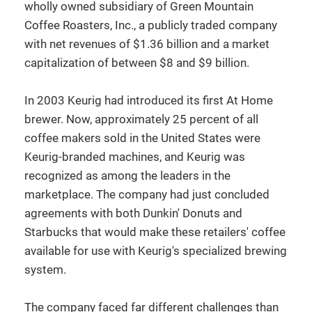
wholly owned subsidiary of Green Mountain
Coffee Roasters, Inc., a publicly traded company
with net revenues of $1.36 billion and a market
capitalization of between $8 and $9 billion.
In 2003 Keurig had introduced its first At Home
brewer. Now, approximately 25 percent of all
coffee makers sold in the United States were
Keurig-branded machines, and Keurig was
recognized as among the leaders in the
marketplace. The company had just concluded
agreements with both Dunkin' Donuts and
Starbucks that would make these retailers' coffee
available for use with Keurig's specialized brewing
system.
The company faced far different challenges than