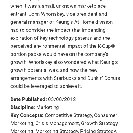
when it was a small, unknown marketplace
entrant. John Whoriskey, vice president and
general manager of Keurig's At Home division,
had to consider the impact that impending
expiration of key technology patents and the
perceived environmental impact of the K-Cup®
portion packs would have on the company's
growth. Whoriskey also wondered what Keurig's
growth potential was, and how the new
arrangements with Starbucks and Dunkin' Donuts
could be leveraged to achieve it.
Date Published:
03/08/2012
Discipline:
Marketing
Key Concepts:
Competitive Strategy, Consumer
Marketing, Crisis Management, Growth Strategy,
Marketing, Marketing Strategy, Pricing Strategy,