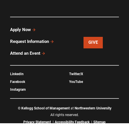
Apply Now
Request Information
GIVE
Attend an Event
LinkedIn
Twitter/X
Facebook
YouTube
Instagram
©
Kellogg School of Management
at
Northwestern University
All rights reserved.
Privacy Statement
Accessibility Feedback
Sitemap