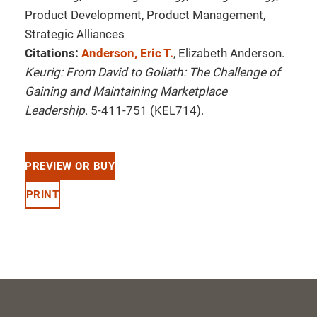
Product Development, Product Management,
Strategic Alliances
Citations:
Anderson, Eric T.
, Elizabeth Anderson.
Keurig: From David to Goliath: The Challenge of
Gaining and Maintaining Marketplace
Leadership
. 5-411-751 (KEL714).
PREVIEW OR BUY
PRINT