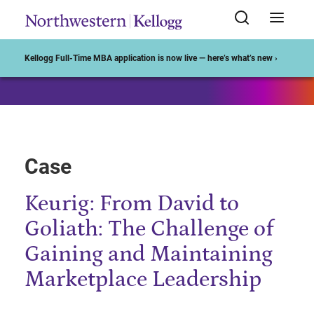
Start of Main Content
Kellogg Full-Time MBA application is now live — here’s what’s new ›
Case
Keurig: From David to
Goliath: The Challenge of
Gaining and Maintaining
Marketplace Leadership