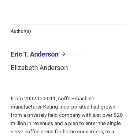
Author(s)
Eric T. Anderson
Elizabeth Anderson
From 2002 to 2011, coffee-machine
manufacturer Keurig Incorporated had grown
from a privately held company with just over $20
million in revenues and a plan to enter the single
serve coffee arena for home consumers, to a