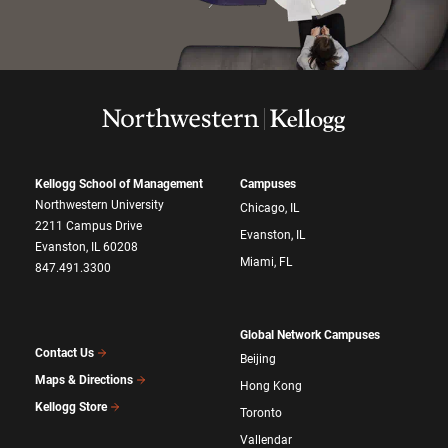
Kellogg School of Management
Campuses
Northwestern University
Chicago, IL
2211 Campus Drive
Evanston, IL
Evanston, IL 60208
Miami, FL
847.491.3300
Global Network Campuses
Contact Us
Beijing
Maps & Directions
Hong Kong
Kellogg Store
Toronto
Vallendar