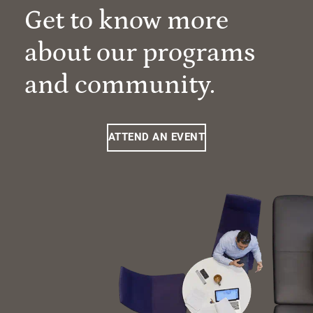
Get to know more
about our programs
and community.
ATTEND AN EVENT