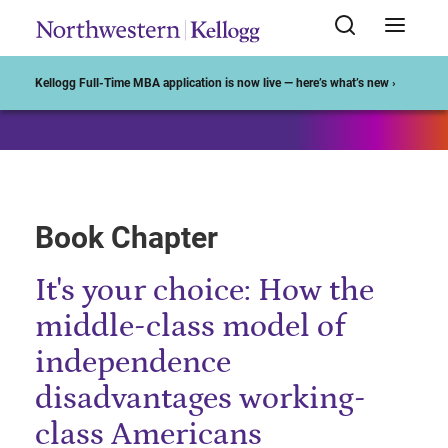
Start of Main Content
Kellogg Full-Time MBA application is now live — here’s what’s new ›
Book Chapter
It's your choice: How the
middle-class model of
independence
disadvantages working-
class Americans