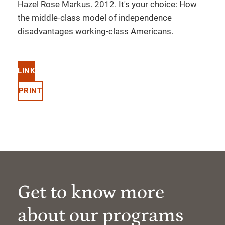
Hazel Rose Markus. 2012. It's your choice: How
the middle-class model of independence
disadvantages working-class Americans.
LINK
PRINT
Get to know more
about our programs