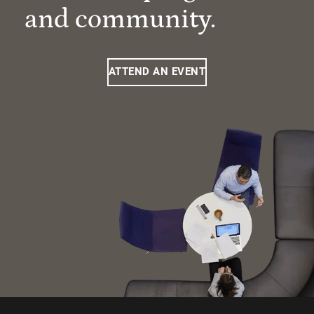
and community.
ATTEND AN EVENT