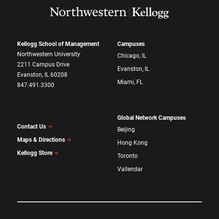
Kellogg School of Management
Campuses
Northwestern University
Chicago, IL
2211 Campus Drive
Evanston, IL
Evanston, IL 60208
Miami, FL
847.491.3300
Global Network Campuses
Contact Us
Beijing
Maps & Directions
Hong Kong
Kellogg Store
Toronto
Vallendar