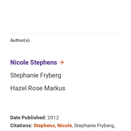
Author(s)
Nicole Stephens
Stephanie Fryberg
Hazel Rose Markus
Date Published:
2012
Citations:
Stephens, Nicole
, Stephanie Fryberg,