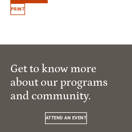
PRINT
Get to know more
about our programs
and community.
ATTEND AN EVENT