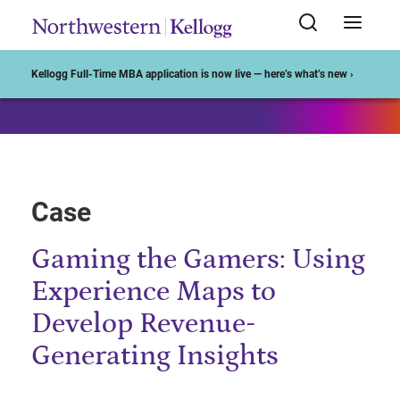
Start of Main Content
Kellogg Full-Time MBA application is now live — here’s what’s new ›
Case
Gaming the Gamers: Using
Experience Maps to
Develop Revenue-
Generating Insights