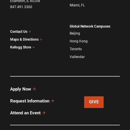
Evanston, IL 60208
Miami, FL
847.491.3300
Global Network Campuses
Contact Us
Beijing
Maps & Directions
Hong Kong
Kellogg Store
Toronto
Vallendar
Apply Now
Request Information
GIVE
Attend an Event