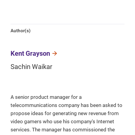
Author(s)
Kent Grayson
Sachin Waikar
A senior product manager for a
telecommunications company has been asked to
propose ideas for generating new revenue from
video gamers who use his company's Internet
services. The manager has commissioned the