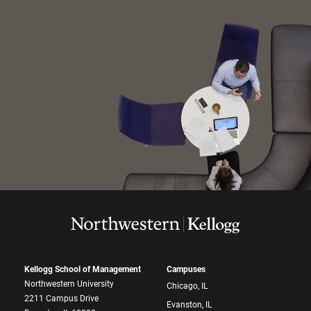
Kellogg School of Management
Campuses
Northwestern University
Chicago, IL
2211 Campus Drive
Evanston, IL