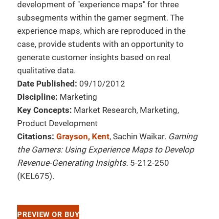
development of "experience maps" for three
subsegments within the gamer segment. The
experience maps, which are reproduced in the
case, provide students with an opportunity to
generate customer insights based on real
qualitative data.
Date Published:
09/10/2012
Discipline:
Marketing
Key Concepts:
Market Research, Marketing,
Product Development
Citations:
Grayson, Kent
, Sachin Waikar.
Gaming
the Gamers: Using Experience Maps to Develop
Revenue-Generating Insights
. 5-212-250
(KEL675).
PREVIEW OR BUY