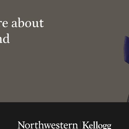
re about
nd