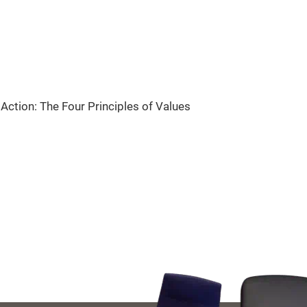
Action: The Four Principles of Values