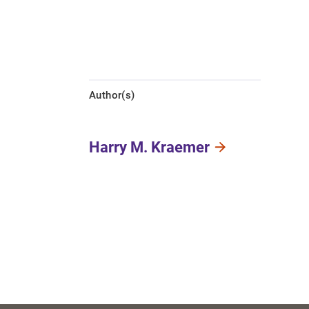
Author(s)
Harry M. Kraemer