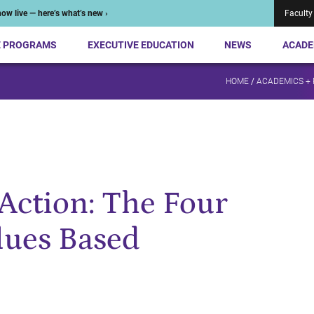
ow live — here’s what’s new ›
Faculty
E PROGRAMS
EXECUTIVE EDUCATION
NEWS
ACADE
HOME
/
ACADEMICS +
Action: The Four
alues Based