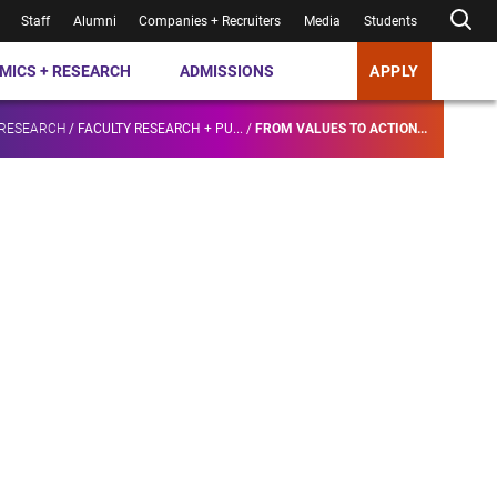
Staff
Alumni
Companies + Recruiters
Media
Students
MICS + RESEARCH
ADMISSIONS
APPLY
 RESEARCH
/
FACULTY RESEARCH + PU...
/
FROM VALUES TO ACTION...