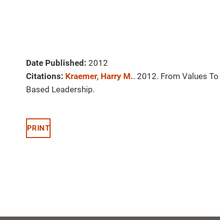
Date Published:
2012
Citations:
Kraemer, Harry M.
. 2012. From Values To 
Based Leadership.
PRINT