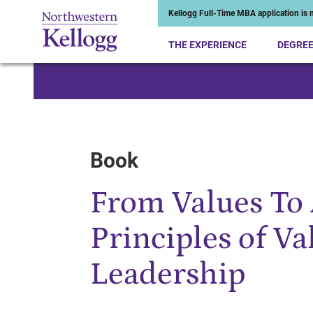
Kellogg Full-Time MBA application is n
THE EXPERIENCE
DEGRE
Start of Main Content
Book
From Values To 
Principles of V
Leadership