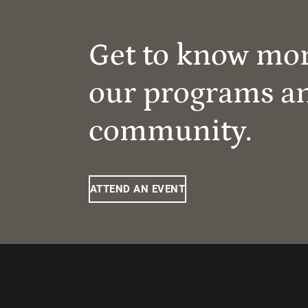
Get to know mo
our programs a
community.
ATTEND AN EVENT