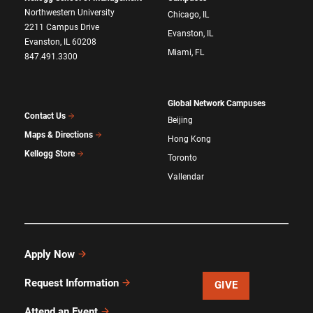
Northwestern University
Chicago, IL
2211 Campus Drive
Evanston, IL
Evanston, IL 60208
Miami, FL
847.491.3300
Global Network Campuses
Contact Us
Beijing
Maps & Directions
Hong Kong
Kellogg Store
Toronto
Vallendar
Apply Now
Request Information
GIVE
Attend an Event