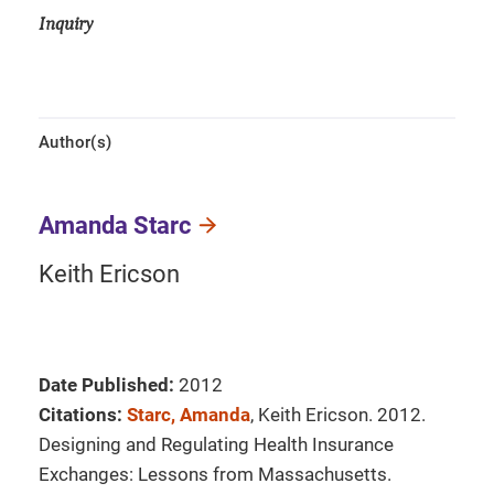
Inquiry
Author(s)
Amanda Starc
Keith Ericson
Date Published:
2012
Citations:
Starc, Amanda
, Keith Ericson. 2012.
Designing and Regulating Health Insurance
Exchanges: Lessons from Massachusetts.