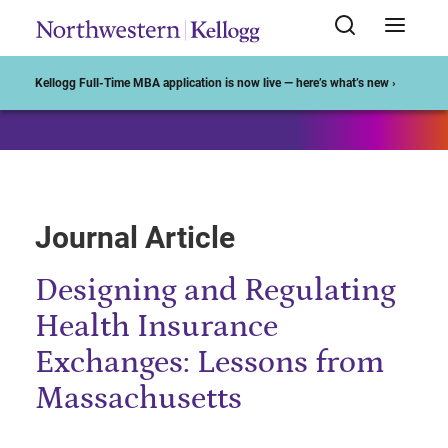
Start of Main Content
Kellogg Full-Time MBA application is now live — here’s what’s new ›
Journal Article
Designing and Regulating
Health Insurance
Exchanges: Lessons from
Massachusetts