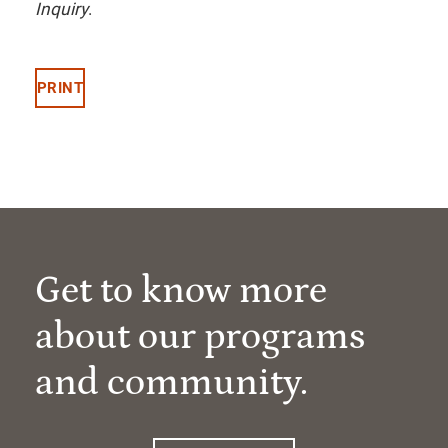
Inquiry
.
PRINT
Get to know more
about our programs
and community.