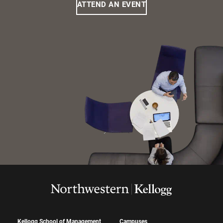
ATTEND AN EVENT
Kellogg School of Management
Campuses