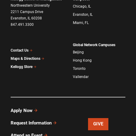
Northwestern University
Chicago, IL
2211 Campus Drive
Evanston, IL
Evanston, IL 60208
Miami, FL
847.491.3300
Global Network Campuses
Contact Us
Beijing
Maps & Directions
Hong Kong
Kellogg Store
Toronto
Vallendar
Apply Now
Request Information
GIVE
Attend an Event