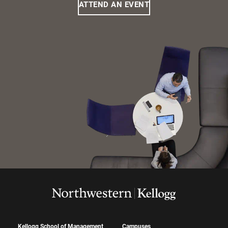
ATTEND AN EVENT
Kellogg School of Management
Campuses