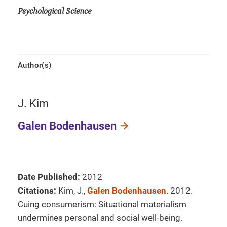
Psychological Science
Author(s)
J. Kim
Galen Bodenhausen
Date Published:
2012
Citations:
Kim, J.,
Galen Bodenhausen
. 2012.
Cuing consumerism: Situational materialism
undermines personal and social well-being.