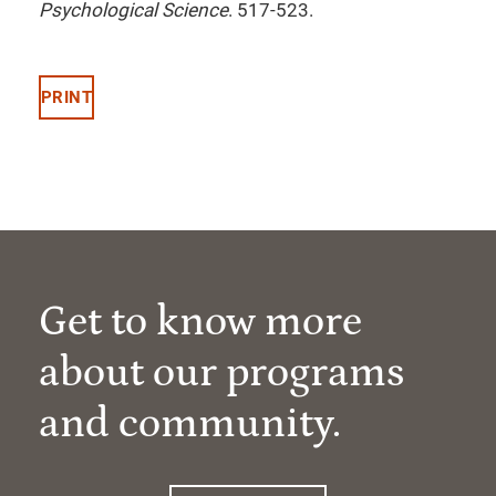
Psychological Science
. 517-523.
PRINT
Get to know more
about our programs
and community.