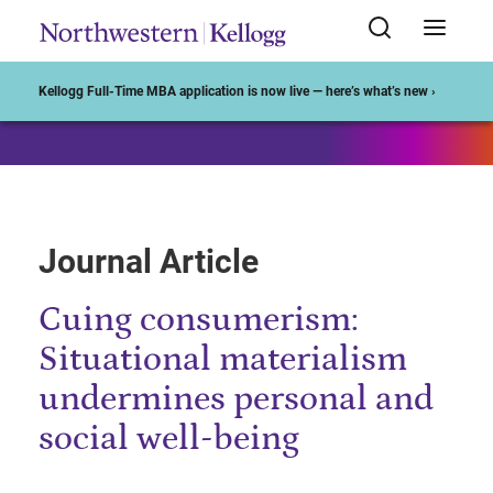
Start of Main Content
Kellogg Full-Time MBA application is now live — here’s what’s new ›
Journal Article
Cuing consumerism:
Situational materialism
undermines personal and
social well-being