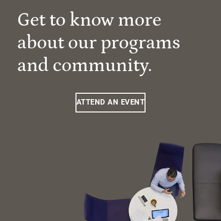
Get to know more
about our programs
and community.
ATTEND AN EVENT