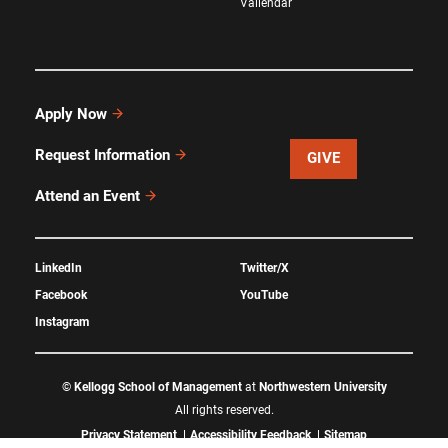
Vallendar
Apply Now
Request Information
GIVE
Attend an Event
LinkedIn
Twitter/X
Facebook
YouTube
Instagram
©
Kellogg School of Management
at
Northwestern University
All rights reserved.
Privacy Statement
Accessibility Feedback
Sitemap