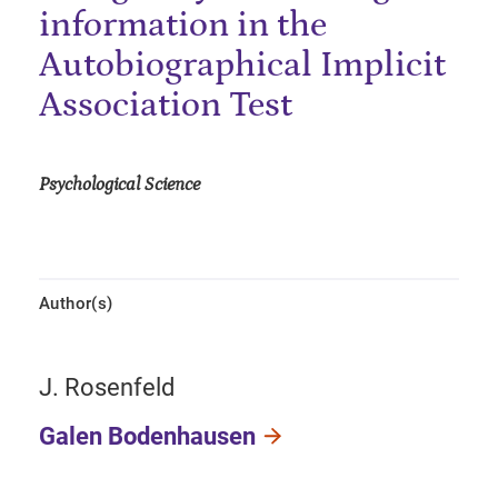
information in the
Autobiographical Implicit
Association Test
Psychological Science
Author(s)
J. Rosenfeld
Galen Bodenhausen