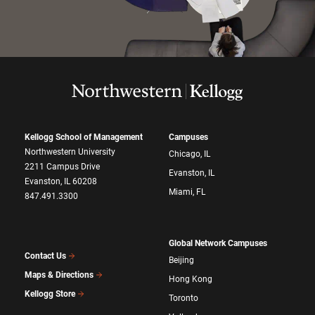
Kellogg School of Management
Campuses
Northwestern University
Chicago, IL
2211 Campus Drive
Evanston, IL
Evanston, IL 60208
Miami, FL
847.491.3300
Global Network Campuses
Contact Us
Beijing
Maps & Directions
Hong Kong
Kellogg Store
Toronto