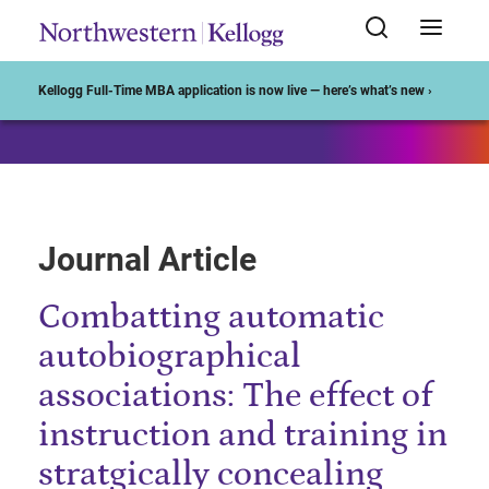
Start of Main Content
Kellogg Full-Time MBA application is now live — here’s what’s new ›
Journal Article
Combatting automatic
autobiographical
associations: The effect of
instruction and training in
stratgically concealing