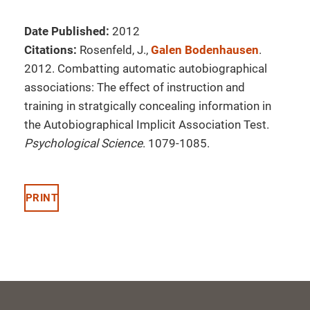
Date Published:
2012
Citations:
Rosenfeld, J.,
Galen Bodenhausen
.
2012. Combatting automatic autobiographical
associations: The effect of instruction and
training in stratgically concealing information in
the Autobiographical Implicit Association Test.
Psychological Science
. 1079-1085.
PRINT