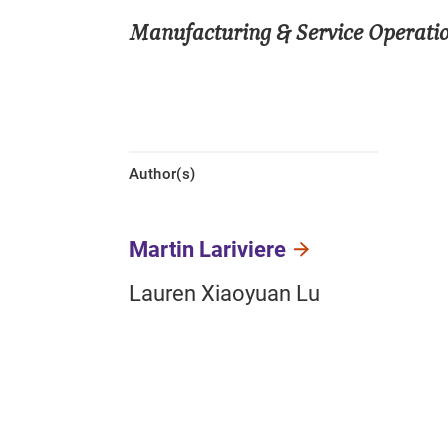
Manufacturing & Service Opera
Author(s)
Martin Lariviere
Lauren Xiaoyuan Lu