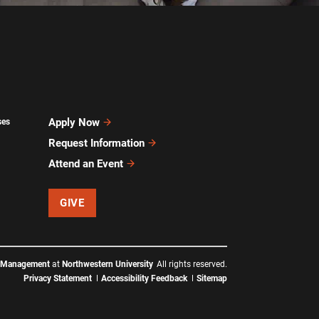
Apply Now
ses
Request Information
Attend an Event
GIVE
f Management
at
Northwestern University
All rights reserved.
Privacy Statement
Accessibility Feedback
Sitemap