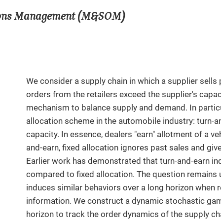
tions Management (M&SOM)
We consider a supply chain in which a supplier sells 
orders from the retailers exceed the supplier's capa
mechanism to balance supply and demand. In partic
allocation scheme in the automobile industry: turn-a
capacity. In essence, dealers "earn" allotment of a veh
and-earn, fixed allocation ignores past sales and give
Earlier work has demonstrated that turn-and-earn in
compared to fixed allocation. The question remains
induces similar behaviors over a long horizon when 
information. We construct a dynamic stochastic game
horizon to track the order dynamics of the supply cha