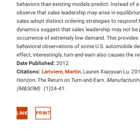
behaviors than existing models predict. Instead of 
observe that sales leadership may arise in equilibrium
sales adopt distinct ordering strategies to respond 
dynamics suggest that sales leadership may not be p
occurrence of extremely low demand. This provides a
behavioral observations of some U.S. automobile deal
effect, interestingly, turn-and-earn also causes the re
Date Published:
2012
Citations:
Lariviere, Martin
, Lauren Xiaoyuan Lu. 20
Horizon: The Return on Turn-and-Earn.
Manufacturin
(M&SOM)
. (1)24-41.
LINK
PRINT