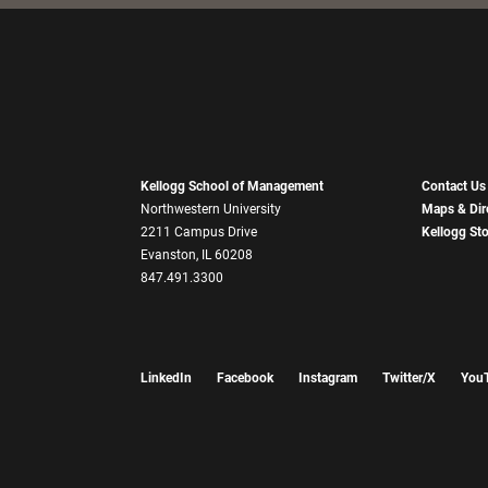
Kellogg School of Management
Contact Us
Northwestern University
Maps & Dir
2211 Campus Drive
Kellogg St
Evanston, IL 60208
847.491.3300
LinkedIn
Facebook
Instagram
Twitter/X
You