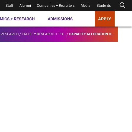
Staff
Alumni
Companies + Recruiters
Media
Students
MICS + RESEARCH
ADMISSIONS
APPLY
 RESEARCH
/
FACULTY RESEARCH + PU...
/
CAPACITY ALLOCATION O...