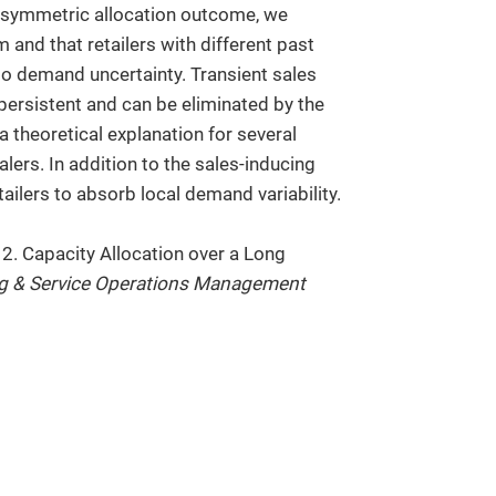
a symmetric allocation outcome, we
 and that retailers with different past
to demand uncertainty. Transient sales
ersistent and can be eliminated by the
 theoretical explanation for several
ers. In addition to the sales-inducing
tailers to absorb local demand variability.
12. Capacity Allocation over a Long
g & Service Operations Management