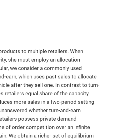
products to multiple retailers. When
city, she must employ an allocation
ular, we consider a commonly used
nd-earn, which uses past sales to allocate
icle after they sell one. In contrast to turn-
s retailers equal share of the capacity.
duces more sales in a two-period setting
 unanswered whether turn-and-earn
retailers possess private demand
 of order competition over an infinite
in. We obtain a richer set of equilibrium