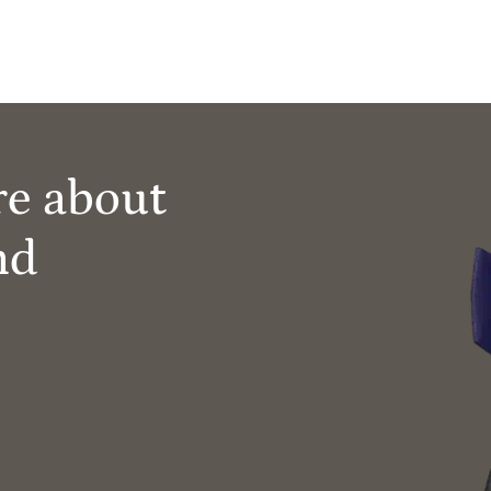
re about
nd