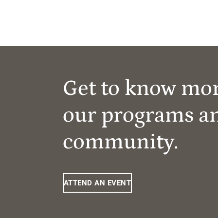
Get to know mo
our programs a
community.
ATTEND AN EVENT