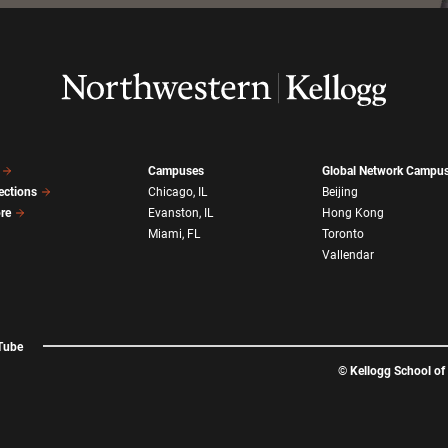
Campuses
Global Network Campu
ections
Chicago, IL
Beijing
ore
Evanston, IL
Hong Kong
Miami, FL
Toronto
Vallendar
Tube
©
Kellogg School o