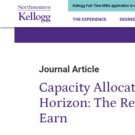
Kellogg Full-Time MBA application is n
THE EXPERIENCE
DEGRE
Start of Main Content
Journal Article
Capacity Alloca
Horizon: The R
Earn