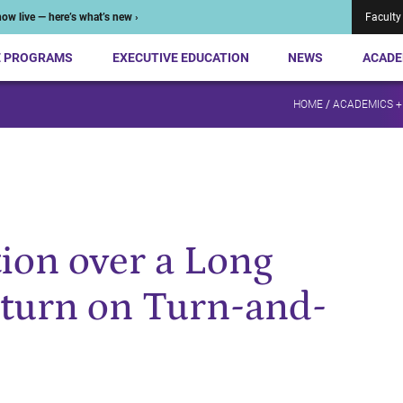
ow live — here’s what’s new ›
Faculty
E PROGRAMS
EXECUTIVE EDUCATION
NEWS
ACADE
HOME
/
ACADEMICS +
tion over a Long
eturn on Turn-and-